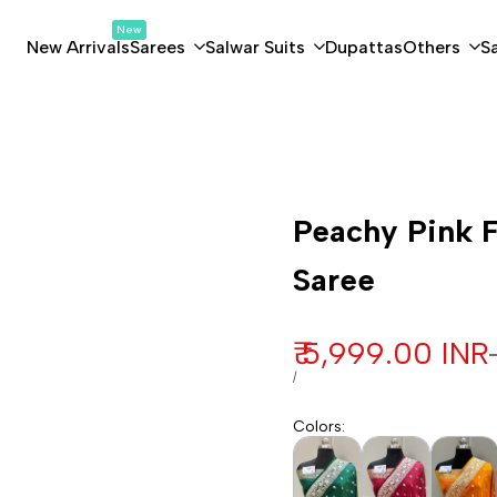
New
New Arrivals
Sarees
Salwar Suits
Dupattas
Others
S
Customization
Peachy Pink F
Saree
Sale price
₹ 5,999.00 INR
UNIT PRICE
PER
/
Colors
: