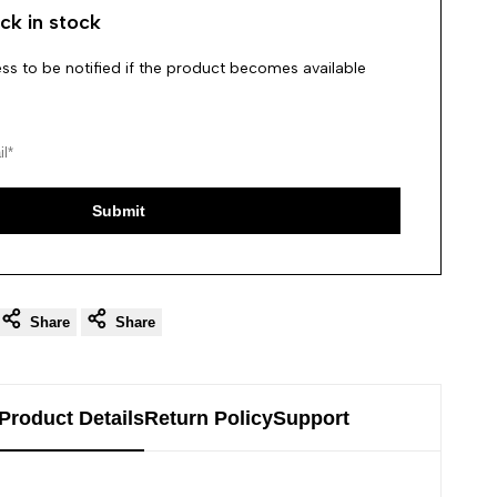
ck in stock
ss to be notified if the product becomes available
Submit
Share
Share
Product Details
Return Policy
Support