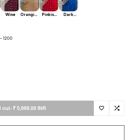
Wine
Orangish
Pinkish
Dark
Peach
Red
Firozi
- 1200
 out
-
₹ 5,999.00 INR
Add to Wishlist
Add to Co