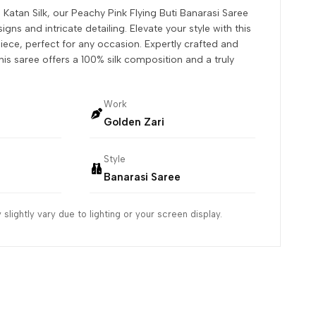
 Katan Silk, our Peachy Pink Flying Buti Banarasi Saree
igns and intricate detailing. Elevate your style with this
iece, perfect for any occasion. Expertly crafted and
his saree offers a 100% silk composition and a truly
Work
Golden Zari
Style
Banarasi Saree
slightly vary due to lighting or your screen display.