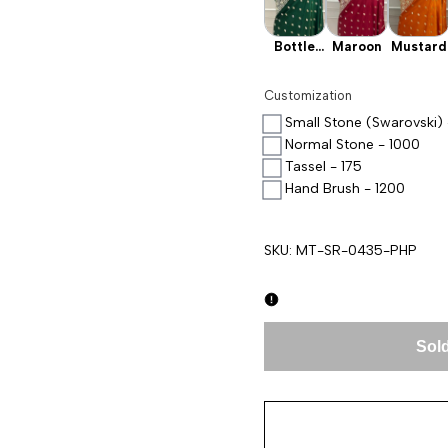
Bottle
Maroon
Mustard
Green
Customization
Small Stone (Swarovski) 
Normal Stone - 1000
Tassel - 175
Hand Brush - 1200
SKU:
MT-SR-0435-PHP
Sold