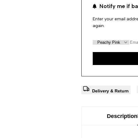
Notify me if ba
Enter your email addre
again.
Delivery & Return
Description