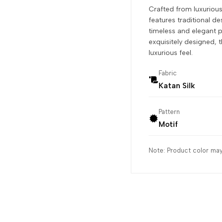
Crafted from luxurious
features traditional des
timeless and elegant p
exquisitely designed, t
luxurious feel.
Fabric
Katan Silk
Pattern
Motif
Note: Product color may 