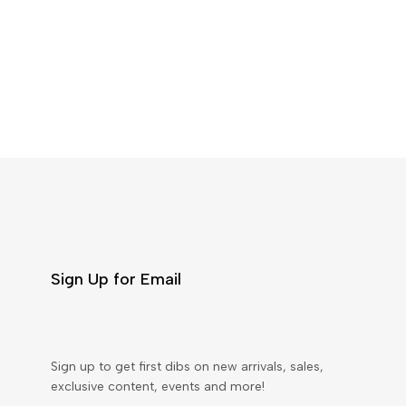
Sign Up for Email
Sign up to get first dibs on new arrivals, sales,
exclusive content, events and more!