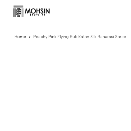
Skip to content
Home
Peachy Pink Flying Buti Katan Silk Banarasi Saree