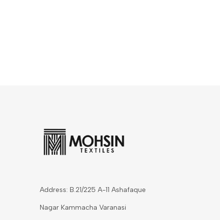
Address: B.21/225 A-11 Ashafaque
Nagar Kammacha Varanasi