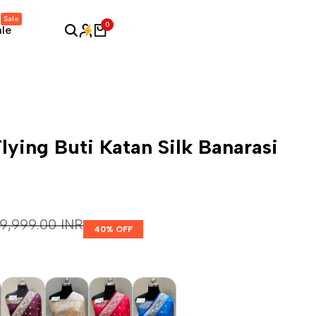
Sale
0
ale
lying Buti Katan Silk Banarasi
Regular price
₹ 9,999.00 INR
40
% OFF