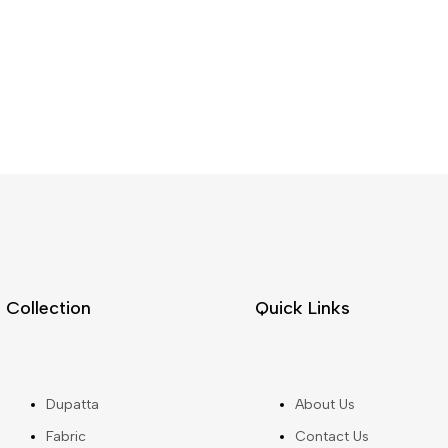
Collection
Quick Links
Dupatta
About Us
Fabric
Contact Us