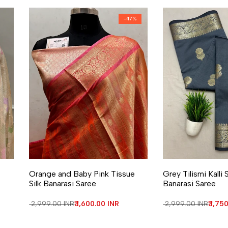
-
47
%
Add to Wishlist
Add to Compare
Add to Wishlist
Add to Compa
Orange and Baby Pink Tissue
Grey Tilismi Kalli
Silk Banarasi Saree
Banarasi Saree
Regular price
₹ 2,999.00 INR
Sale price
₹ 1,600.00 INR
Regular price
₹ 2,999.00 INR
Sale 
₹ 1,75