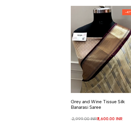
-
47
Add to Wishlist
Add to Compare
Grey and Wine Tissue Silk
Banarasi Saree
Regular price
₹ 2,999.00 INR
Sale price
₹ 1,600.00 INR