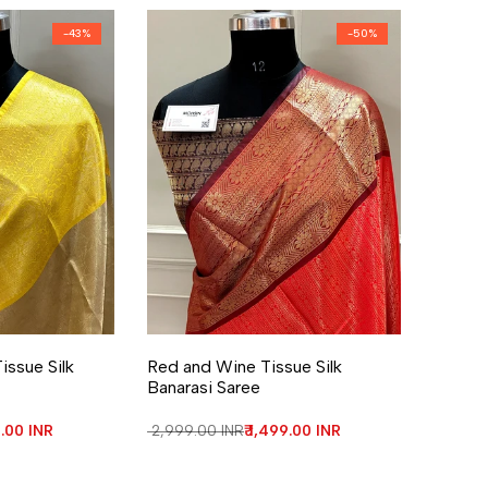
-
43
%
-
50
%
re
Add to Wishlist
Add to Compare
issue Silk
Red and Wine Tissue Silk
Banarasi Saree
price
9.00 INR
Regular price
₹ 2,999.00 INR
Sale price
₹ 1,499.00 INR