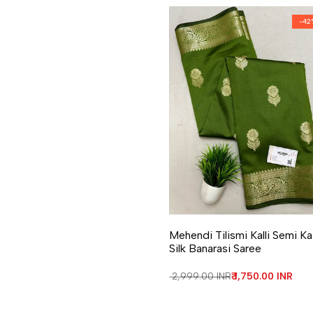
-
42
Add to Wishlist
Add to Compare
Mehendi Tilismi Kalli Semi K
Silk Banarasi Saree
Regular price
₹ 2,999.00 INR
Sale price
₹ 1,750.00 INR