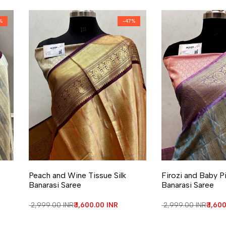
%
-
47
%
Add to Wishlist
Add to Compare
Add to Wishlist
Add to Compa
Peach and Wine Tissue Silk
Firozi and Baby Pi
Banarasi Saree
Banarasi Saree
Regular price
₹ 2,999.00 INR
Sale price
₹ 1,600.00 INR
Regular price
₹ 2,999.00 INR
Sale 
₹ 1,60