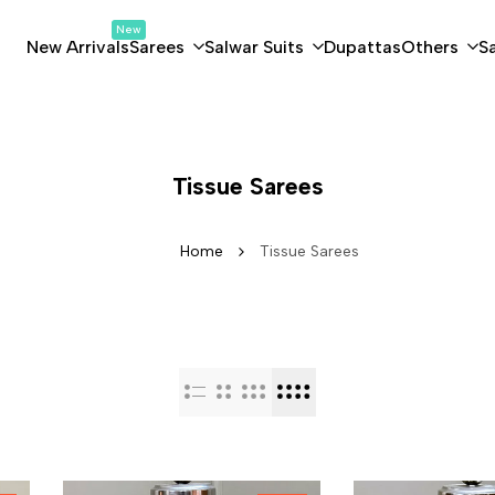
New
New Arrivals
Sarees
Salwar Suits
Dupattas
Others
S
Tissue Sarees
Home
Tissue Sarees