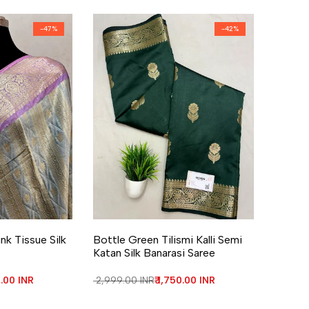
-
47
%
-
42
%
re
Add to Wishlist
Add to Compare
nk Tissue Silk
Bottle Green Tilismi Kalli Semi
Katan Silk Banarasi Saree
price
0.00 INR
Regular price
₹ 2,999.00 INR
Sale price
₹ 1,750.00 INR