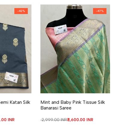
-
42
%
-
47
%
re
Add to Wishlist
Add to Compare
 Semi Katan Silk
Mint and Baby Pink Tissue Silk
Banarasi Saree
price
0.00 INR
Regular price
₹ 2,999.00 INR
Sale price
₹ 1,600.00 INR