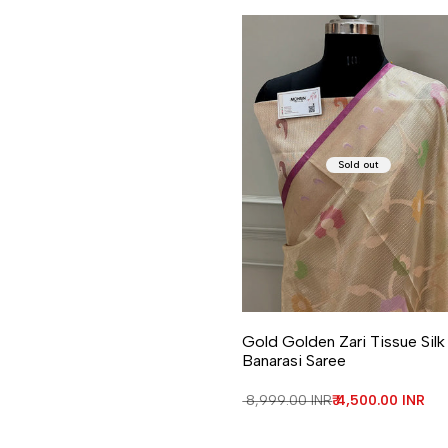
Sold out
Gold Golden Zari Tissue Silk
Banarasi Saree
Regular price
₹ 8,999.00 INR
Sale price
₹ 4,500.00 INR