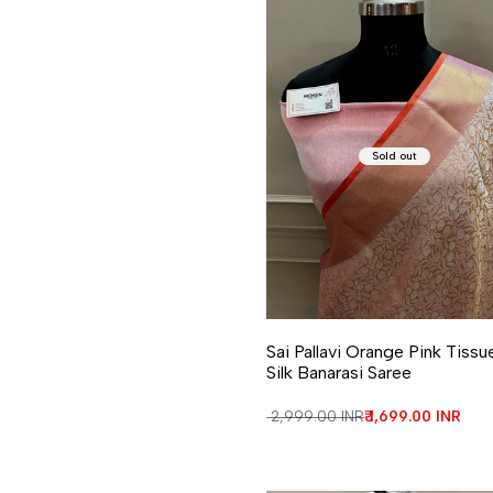
Sold out
Sai Pallavi Orange Pink Tissu
Silk Banarasi Saree
Regular price
₹ 2,999.00 INR
Sale price
₹ 1,699.00 INR