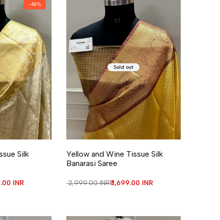
-
43
%
Sold out
re
ssue Silk
Yellow and Wine Tissue Silk
Banarasi Saree
price
9.00 INR
Regular price
₹ 2,999.00 INR
Sale price
₹ 1,699.00 INR