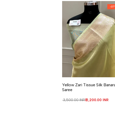
-
37
Add to Wishlist
Add to Compare
Yellow Zari Tissue Silk Banar
Saree
Regular price
₹ 3,500.00 INR
Sale price
₹ 2,200.00 INR