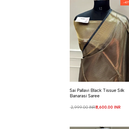
-
47
Add to Wishlist
Add to Compare
Sai Pallavi Black Tissue Silk
Banarasi Saree
Regular price
₹ 2,999.00 INR
Sale price
₹ 1,600.00 INR