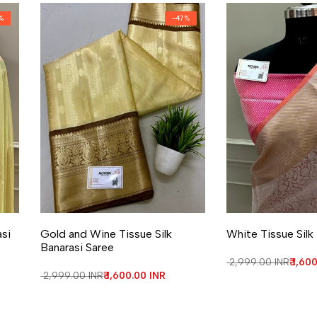
%
-
47
%
Add to Wishlist
Add to Compare
Add to Wishlist
Add to Compa
asi
Gold and Wine Tissue Silk
White Tissue Silk
Banarasi Saree
Regular price
₹ 2,999.00 INR
Sale 
₹ 1,60
Regular price
₹ 2,999.00 INR
Sale price
₹ 1,600.00 INR