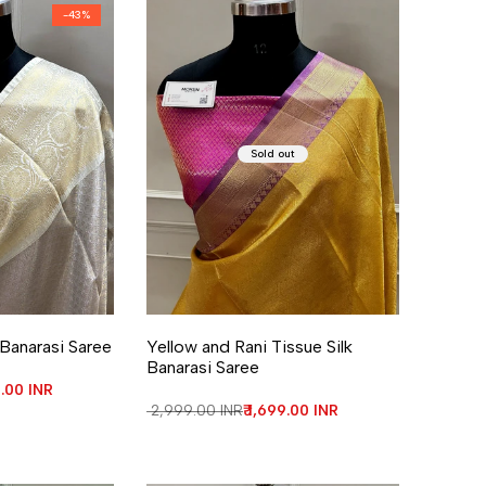
-
43
%
Sold out
re
 Banarasi Saree
Yellow and Rani Tissue Silk
Banarasi Saree
price
9.00 INR
Regular price
₹ 2,999.00 INR
Sale price
₹ 1,699.00 INR