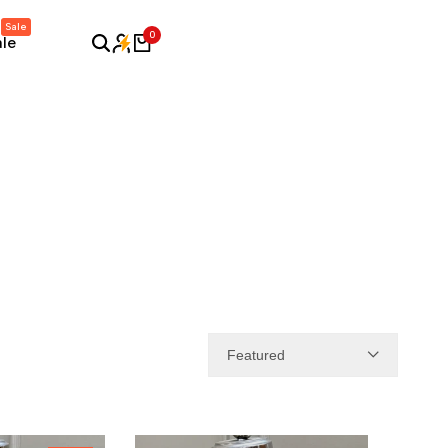
Sale
0
ale
Featured