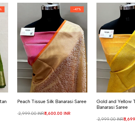
%
-
47
%
Add to Wishlist
Add to Compare
Add to Wishlist
Add to Compa
atan
Peach Tissue Silk Banarasi Saree
Gold and Yellow T
Banarasi Saree
Regular price
₹ 2,999.00 INR
Sale price
₹ 1,600.00 INR
Regular price
₹ 2,999.00 INR
Sale 
₹ 1,69