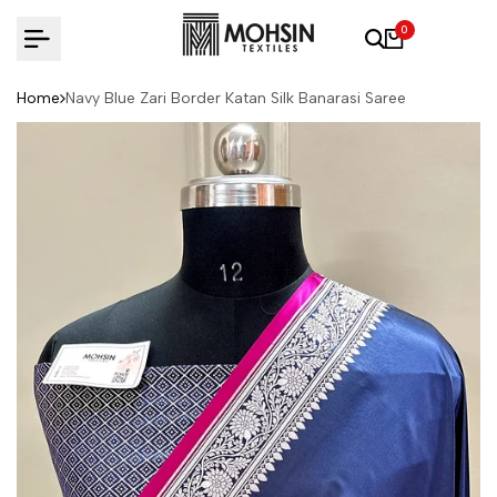
Skip to content
0
Home
Navy Blue Zari Border Katan Silk Banarasi Saree