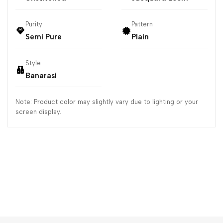
Purity
Pattern
Semi Pure
Plain
Style
Banarasi
Note: Product color may slightly vary due to lighting or your
screen display.