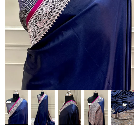
Customization