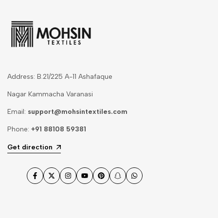
Address: B.21/225 A-11 Ashafaque
Nagar Kammacha Varanasi
Email:
support@mohsintextiles.com
Phone:
+91 88108 59381
Get direction
Facebook
Twitter
Instagram
YouTube
Pinterest
Snapchat
WhatsApp