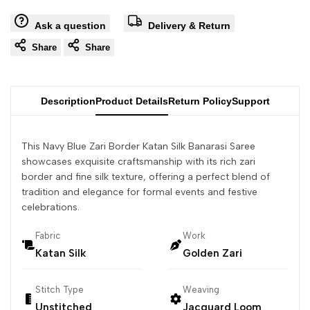
Ask a question
Delivery & Return
Share
Share
Description
Product Details
Return Policy
Support
This Navy Blue Zari Border Katan Silk Banarasi Saree
showcases exquisite craftsmanship with its rich zari
border and fine silk texture, offering a perfect blend of
tradition and elegance for formal events and festive
celebrations.
Fabric
Work
Katan Silk
Golden Zari
Stitch Type
Weaving
Unstitched
Jacquard Loom