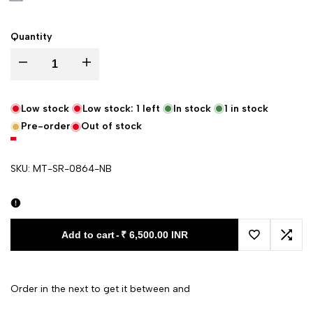
Quantity
Decrease quantity for Navy Blue Zari Border Katan Silk Banarasi Saree
Increase quantity for Navy Blue Zari Border Katan Silk 
Low stock
Low stock:
1
left
In stock
1
in stock
Pre-order
Out of stock
SKU:
MT-SR-0864-NB
Add to cart
-
₹ 6,500.00 INR
Add to Wishl
Add 
Order in the next
to get it between
and