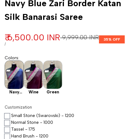
Navy Blue Zari Border Katan
Silk Banarasi Saree
Sale price
₹ 6,500.00 INR
Regular price
₹ 9,999.00 INR
35
% OFF
UNIT PRICE
PER
/
Colors
:
Navy
Wine
Green
Blue
Customization
Small Stone (Swarovski) - 1200
Normal Stone - 1000
Tassel - 175
Hand Brush - 1200