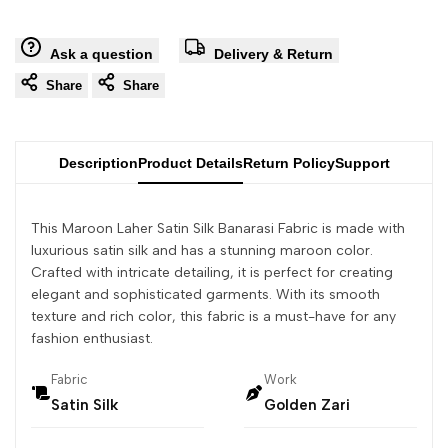
Ask a question
Delivery & Return
Share
Share
Description
Product Details
Return Policy
Support
This Maroon Laher Satin Silk Banarasi Fabric is made with
luxurious satin silk and has a stunning maroon color.
Crafted with intricate detailing, it is perfect for creating
elegant and sophisticated garments. With its smooth
texture and rich color, this fabric is a must-have for any
fashion enthusiast.
Fabric
Work
Satin Silk
Golden Zari