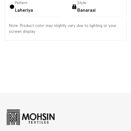
Pattern
Style
Laheriya
Banarasi
Note: Product color may slightly vary due to lighting or your
screen display.