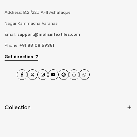
Address: B.21/225 A-11 Ashafaque
Nagar Kammacha Varanasi
Email:
support@mohsintextiles.com
Phone:
+91 88108 59381
Get direction
Facebook
Twitter
Instagram
YouTube
Pinterest
Snapchat
WhatsApp
Collection
Dupatta