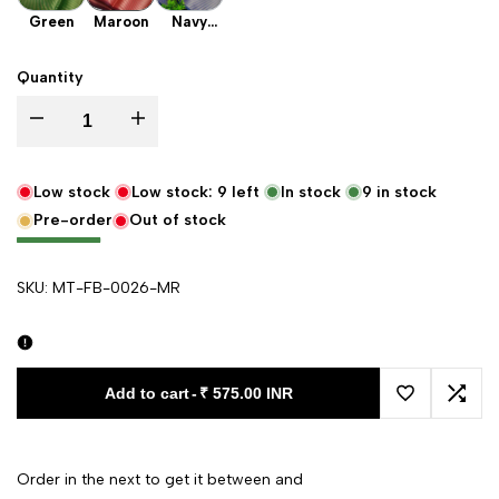
Green
Maroon
Navy
Blue
Quantity
Decrease quantity for Maroon Laher Satin Silk Banarasi Fabric
Increase quantity for Maroon Laher Satin Silk Banarasi F
Low stock
Low stock:
9
left
In stock
9
in stock
Pre-order
Out of stock
SKU:
MT-FB-0026-MR
Add to cart
-
₹ 575.00 INR
Add to Wishl
Add 
Order in the next
to get it between
and