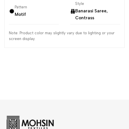
Style
Pattern
Banarasi Saree,
Motif
Contrass
Note: Product color may slightly vary due to lighting or your
screen display.