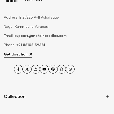
Address: B.21/225 A-11 Ashafaque
Nagar Kammacha Varanasi
Email:
support@mohsintextiles.com
Phone:
+91 88108 59381
Get direction
Facebook
Twitter
Instagram
YouTube
Pinterest
Snapchat
WhatsApp
Collection