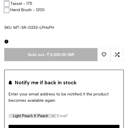
Tassel - 175
Hand Brush - 1200
SKU:
MT-SR-0333-LPHxPH
Sold out
-
₹ 6,500.00 INR
Add to Wishl
Add 
Notify me if back in stock
Enter your email address to be notified if the product
becomes available again.