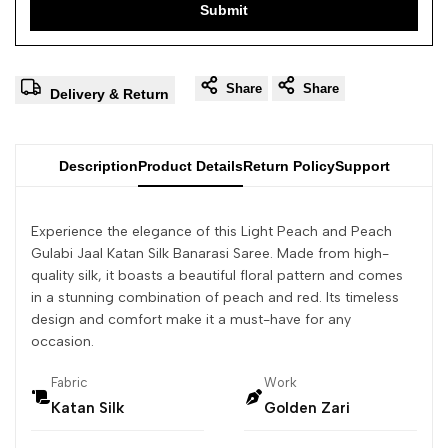
Submit
Share
Share
Delivery & Return
Description
Product Details
Return Policy
Support
Experience the elegance of this Light Peach and Peach
Gulabi Jaal Katan Silk Banarasi Saree. Made from high-
quality silk, it boasts a beautiful floral pattern and comes
in a stunning combination of peach and red. Its timeless
design and comfort make it a must-have for any
occasion.
Fabric
Work
Katan Silk
Golden Zari