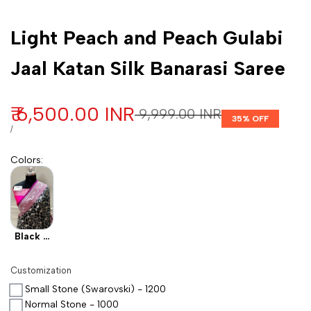
Customization
Light Peach and Peach Gulabi
Jaal Katan Silk Banarasi Saree
Sale price
₹ 6,500.00 INR
Regular price
₹ 9,999.00 INR
35
% OFF
UNIT PRICE
PER
/
Colors
:
Black X
Pink
Customization
Small Stone (Swarovski) - 1200
Normal Stone - 1000