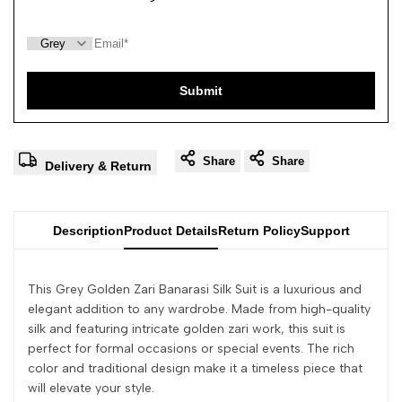
Submit
Share
Share
Delivery & Return
Description
Product Details
Return Policy
Support
This Grey Golden Zari Banarasi Silk Suit is a luxurious and
elegant addition to any wardrobe. Made from high-quality
silk and featuring intricate golden zari work, this suit is
perfect for formal occasions or special events. The rich
color and traditional design make it a timeless piece that
will elevate your style.