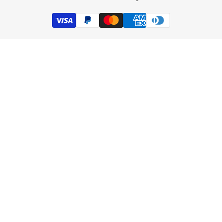
Track my order
Subscribe
Exchange Product
INR