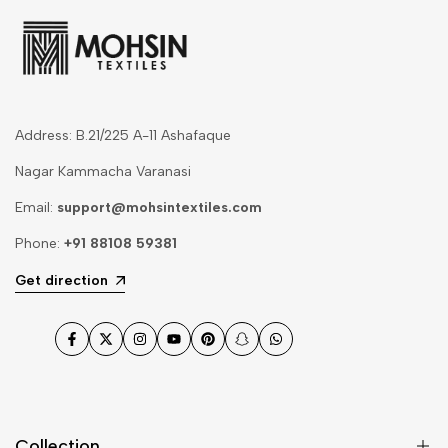
Address: B.21/225 A-11 Ashafaque
Nagar Kammacha Varanasi
Email:
support@mohsintextiles.com
Phone:
+91 88108 59381
Get direction
Facebook
Twitter
Instagram
YouTube
Pinterest
Snapchat
WhatsApp
Collection