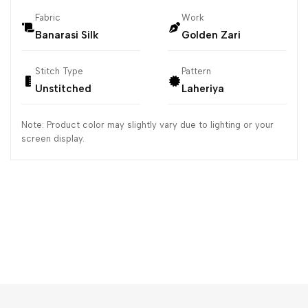
Fabric
Work
Banarasi Silk
Golden Zari
Stitch Type
Pattern
Unstitched
Laheriya
Note: Product color may slightly vary due to lighting or your
screen display.