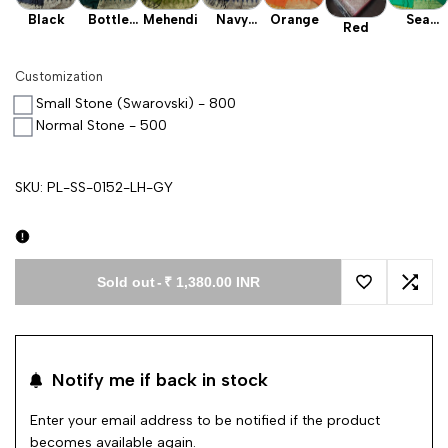
Black
Bottle
Mehendi
Navy
Orange
Sea
Red
Green
Blue
Green
Customization
Small Stone (Swarovski) - 800
Normal Stone - 500
SKU:
PL-SS-0152-LH-GY
Sold out
-
₹ 1,380.00 INR
Add to Wishl
Add 
Notify me if back in stock
Enter your email address to be notified if the product
becomes available again.