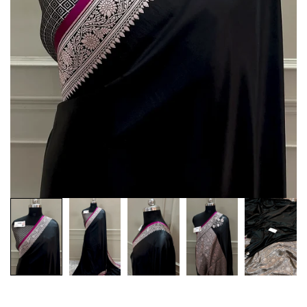
Customization