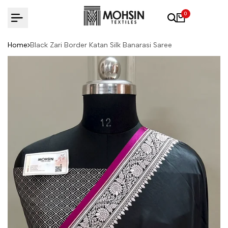
Skip to content
0
Home
Black Zari Border Katan Silk Banarasi Saree