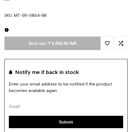
SKU:
MT-SR-0864-BK
Sold out
-
₹ 6,500.00 INR
Add to Wishl
Add 
Notify me if back in stock
Enter your email address to be notified if the product
becomes available again.
Submit