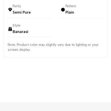
Purity
Pattern
Semi Pure
Plain
Style
Banarasi
Note: Product color may slightly vary due to lighting or your
screen display.