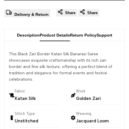
Share
Share
Delivery & Return
Description
Product Details
Return Policy
Support
This Black Zari Border Katan Silk Banarasi Saree
showcases exquisite craftsmanship with its rich zari
border and fine silk texture, offering a perfect blend of
tradition and elegance for formal events and festive
celebrations.
Fabric
Work
Katan Silk
Golden Zari
Stitch Type
Weaving
Unstitched
Jacquard Loom