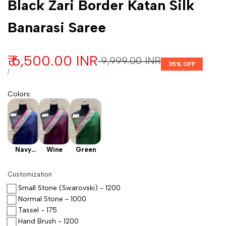
Black Zari Border Katan Silk
Banarasi Saree
Sale price
₹ 6,500.00 INR
Regular price
₹ 9,999.00 INR
35
% OFF
UNIT PRICE
PER
/
Colors
:
Navy
Wine
Green
Blue
Customization
Small Stone (Swarovski) - 1200
Normal Stone - 1000
Tassel - 175
Hand Brush - 1200