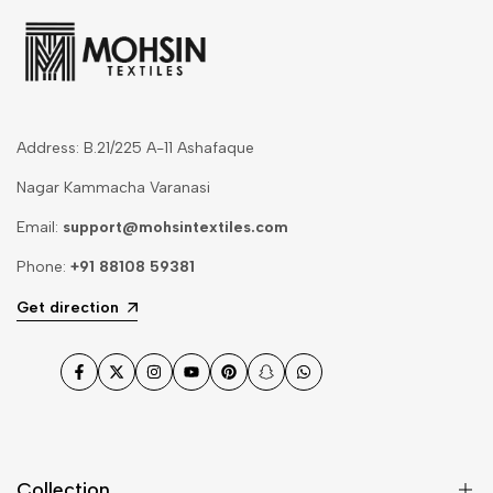
Address: B.21/225 A-11 Ashafaque
Nagar Kammacha Varanasi
Email:
support@mohsintextiles.com
Phone:
+91 88108 59381
Get direction
Facebook
Twitter
Instagram
YouTube
Pinterest
Snapchat
WhatsApp
Collection