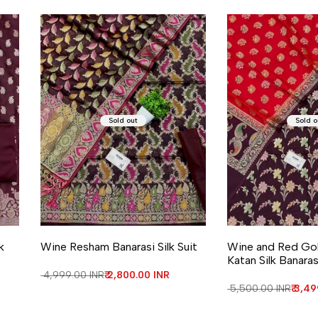
Sold out
Sold o
k
Wine Resham Banarasi Silk Suit
Wine and Red Gol
Katan Silk Banaras
Regular price
₹ 4,999.00 INR
Sale price
₹ 2,800.00 INR
Regular price
₹ 5,500.00 INR
Sale 
₹ 3,4