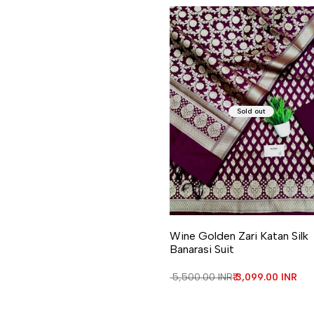
Sold out
Wine Golden Zari Katan Silk
Banarasi Suit
Regular price
₹ 5,500.00 INR
Sale price
₹ 3,099.00 INR