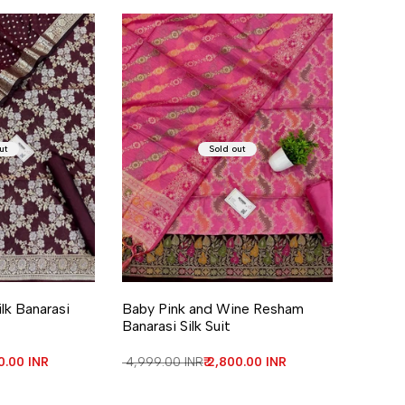
ut
Sold out
lk Banarasi
Baby Pink and Wine Resham
Banarasi Silk Suit
price
00.00 INR
Regular price
₹ 4,999.00 INR
Sale price
₹ 2,800.00 INR