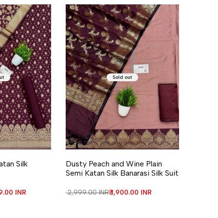
ut
Sold out
atan Silk
Dusty Peach and Wine Plain
Semi Katan Silk Banarasi Silk Suit
price
99.00 INR
Regular price
₹ 2,999.00 INR
Sale price
₹ 1,900.00 INR