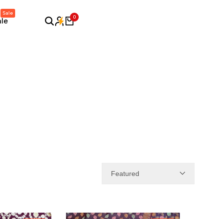
Sale
0
ale
Featured