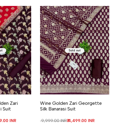
ut
Sold out
den Zari
Wine Golden Zari Georgette
i Suit
Silk Banarasi Suit
price
99.00 INR
Regular price
₹ 9,999.00 INR
Sale price
₹ 4,499.00 INR