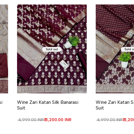
Sold out
Sold o
si
Wine Zari Katan Silk Banarasi
Wine Zari Katan Si
Suit
Suit
Regular price
₹ 4,999.00 INR
Sale price
₹ 3,200.00 INR
Regular price
₹ 4,999.00 INR
Sale 
₹ 3,2