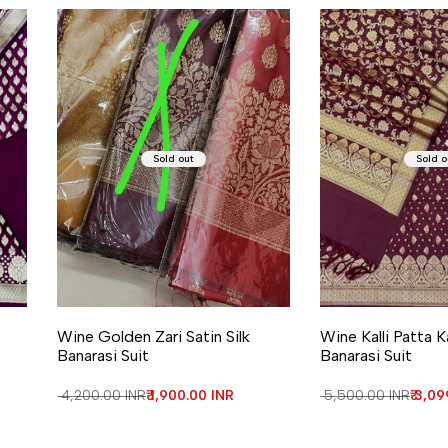
Sold out
Sold o
Wine Golden Zari Satin Silk
Wine Kalli Patta K
Banarasi Suit
Banarasi Suit
Regular price
₹ 4,200.00 INR
Sale price
₹ 1,900.00 INR
Regular price
₹ 5,500.00 INR
Sale 
₹ 3,0