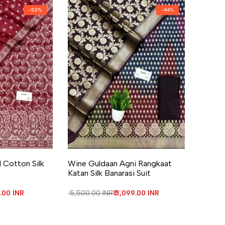
-
53
%
-
44
%
re
Add to Wishlist
Add to Compare
 Cotton Silk
Wine Guldaan Agni Rangkaat
Katan Silk Banarasi Suit
price
0.00 INR
Regular price
₹ 5,500.00 INR
Sale price
₹ 3,099.00 INR