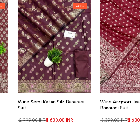
%
-
47
%
Add to Wishlist
Add to Compare
Add to Wishlist
Add to Compa
Wine Semi Katan Silk Banarasi
Wine Angoori Jaal
Suit
Banarasi Suit
Regular price
₹ 2,999.00 INR
Sale price
₹ 1,600.00 INR
Regular price
₹ 3,399.00 INR
Sale 
₹ 1,60