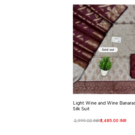
Sold out
Light Wine and Wine Banara
Silk Suit
Regular price
₹ 2,999.00 INR
Sale price
₹ 1,485.00 INR