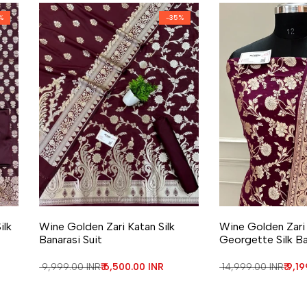
%
-
35
%
Add to Wishlist
Add to Compare
Add to Wishlist
Add to Compa
ilk
Wine Golden Zari Katan Silk
Wine Golden Zari
Banarasi Suit
Georgette Silk Ba
Regular price
₹ 9,999.00 INR
Sale price
₹ 6,500.00 INR
Regular price
₹ 14,999.00 INR
Sale
₹ 9,1