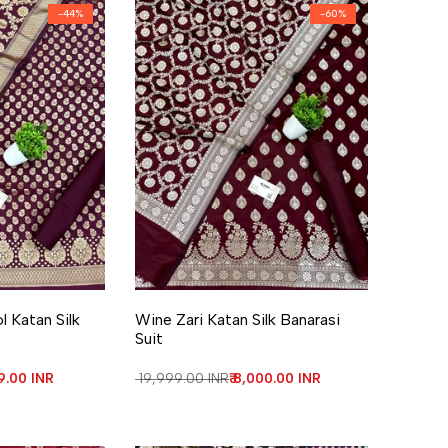
-
44
%
-
60
%
re
Add to Wishlist
Add to Compare
 Katan Silk
Wine Zari Katan Silk Banarasi
Suit
price
99.00 INR
Regular price
₹ 19,999.00 INR
Sale price
₹ 8,000.00 INR