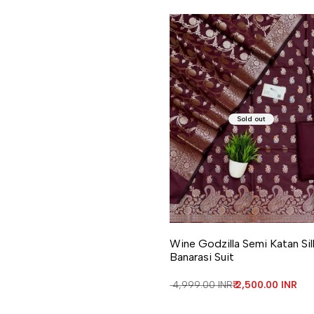
Sold out
Wine Godzilla Semi Katan Sil
Banarasi Suit
Regular price
₹ 4,999.00 INR
Sale price
₹ 2,500.00 INR