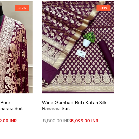
-
39
%
-
44
%
re
Add to Wishlist
Add to Compare
 Pure
Wine Gumbad Buti Katan Silk
narasi Suit
Banarasi Suit
 price
99.00 INR
Regular price
₹ 5,500.00 INR
Sale price
₹ 3,099.00 INR