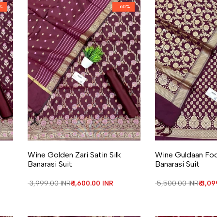
%
-
60
%
Add to Wishlist
Add to Compare
Add to Wishlist
Add to Compa
Wine Golden Zari Satin Silk
Wine Guldaan Fool
Banarasi Suit
Banarasi Suit
Regular price
₹ 3,999.00 INR
Sale price
₹ 1,600.00 INR
Regular price
₹ 5,500.00 INR
Sale 
₹ 3,0