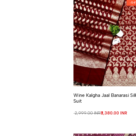
-
54
Add to Wishlist
Add to Compare
Wine Kalgha Jaal Banarasi Sil
Suit
Regular price
₹ 2,999.00 INR
Sale price
₹ 1,380.00 INR