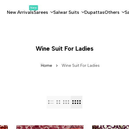
New
New Arrivals
Sarees
Salwar Suits
Dupattas
Others
S
Wine Suit For Ladies
Home
Wine Suit For Ladies