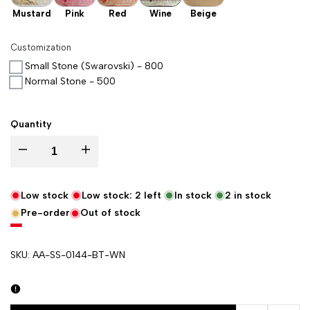
Mustard
Pink
Red
Wine
Beige
Customization
Small Stone (Swarovski) - 800
Normal Stone - 500
Quantity
Decrease quantity for Wine Kalli Buti Katan Silk Banarasi Suit
Increase quantity for Wine Kalli Buti Katan Silk Banarasi
Low stock
Low stock:
2
left
In stock
2
in stock
Pre-order
Out of stock
SKU:
AA-SS-0144-BT-WN