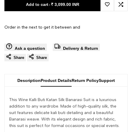
Add to cart
-
₹ 3,099.00 INR
Add to Wishl
Add 
Order in the next
to get it between
and
Ask a question
Delivery & Return
Share
Share
Description
Product Details
Return Policy
Support
This Wine Kalli Buti Katan Silk Banarasi Suit is a luxurious
addition to any wardrobe. Made of high-quality silk, the
suit features delicate kali buti detailing and a beautiful
Banarasi weave. With its elegant design and rich fabric,
this suit is perfect for formal occasions or special events.