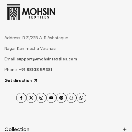
Address: B.21/225 A-11 Ashafaque
Nagar Kammacha Varanasi
Email:
support@mohsintextiles.com
Phone:
+91 88108 59381
Get direction
Facebook
Twitter
Instagram
YouTube
Pinterest
Snapchat
WhatsApp
Collection