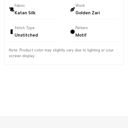
Fabric
Work
Katan Silk
Golden Zari
Stitch Type
Pattern
Unstitched
Motif
Note: Product color may slightly vary due to lighting or your
screen display.