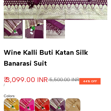
Customization
Wine Kalli Buti Katan Silk
Banarasi Suit
Sale price
₹ 3,099.00 INR
Regular price
₹ 5,500.00 INR
44
% OFF
UNIT PRICE
PER
/
Colors
: