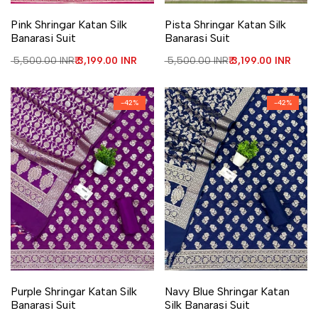
Add to Wishlist
Add to Compare
Add to Wishlist
Add to Compare
Pink Shringar Katan Silk
Pista Shringar Katan Silk
Banarasi Suit
Banarasi Suit
Regular price
₹ 5,500.00 INR
Sale price
₹ 3,199.00 INR
Regular price
₹ 5,500.00 INR
Sale price
₹ 3,199.00 INR
-
42
%
-
42
%
Add to Wishlist
Add to Compare
Add to Wishlist
Add to Compare
Purple Shringar Katan Silk
Navy Blue Shringar Katan
Banarasi Suit
Silk Banarasi Suit