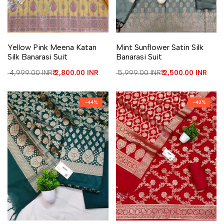
Add to Wishlist
Add to Compare
Add to Wishlist
Add to Compare
Yellow Pink Meena Katan
Mint Sunflower Satin Silk
Silk Banarasi Suit
Banarasi Suit
Regular price
₹ 4,999.00 INR
Sale price
₹ 2,800.00 INR
Regular price
₹ 5,999.00 INR
Sale price
₹ 2,500.00 INR
-
44
%
-
42
%