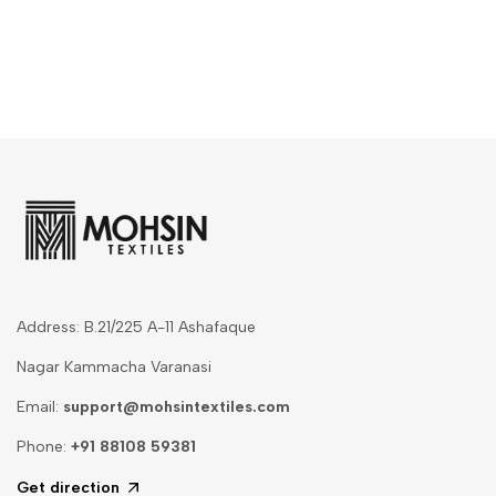
Address: B.21/225 A-11 Ashafaque
Nagar Kammacha Varanasi
Email:
support@mohsintextiles.com
Phone:
+91 88108 59381
Get direction