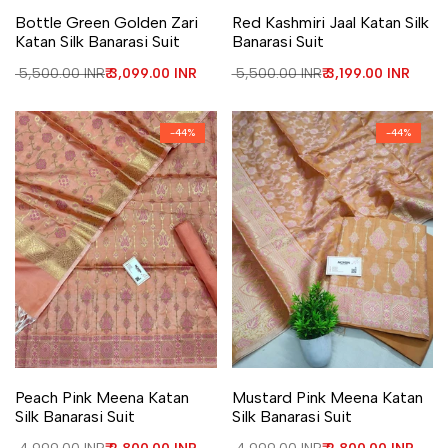
Add to Wishlist
Add to Compare
Add to Wishlist
Add to Compare
Bottle Green Golden Zari
Red Kashmiri Jaal Katan Silk
Katan Silk Banarasi Suit
Banarasi Suit
Regular price
₹ 5,500.00 INR
Sale price
₹ 3,099.00 INR
Regular price
₹ 5,500.00 INR
Sale price
₹ 3,199.00 INR
-
44
%
-
44
%
Add to Wishlist
Add to Compare
Add to Wishlist
Add to Compare
Peach Pink Meena Katan
Mustard Pink Meena Katan
Silk Banarasi Suit
Silk Banarasi Suit