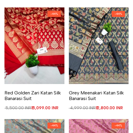
-
44
%
-
44
%
Add to Wishlist
Add to Compare
Add to Wishlist
Add to Compare
Red Golden Zari Katan Silk
Grey Meenakari Katan Silk
Banarasi Suit
Banarasi Suit
Regular price
₹ 5,500.00 INR
Sale price
₹ 3,099.00 INR
Regular price
₹ 4,999.00 INR
Sale price
₹ 2,800.00 INR
-
44
%
-
44
%