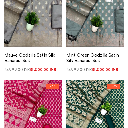
Add to Wishlist
Add to Compare
Add to Wishlist
Add to Compare
Mauve Godzilla Satin Silk
Mint Green Godzilla Satin
Banarasi Suit
Silk Banarasi Suit
Regular price
₹ 5,999.00 INR
Sale price
₹ 2,500.00 INR
Regular price
₹ 5,999.00 INR
Sale price
₹ 2,500.00 INR
-
42
%
-
44
%