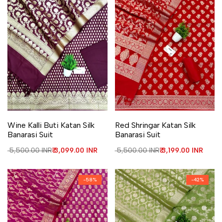
Add to Wishlist
Add to Compare
Add to Wishlist
Add to Compare
Wine Kalli Buti Katan Silk
Red Shringar Katan Silk
Banarasi Suit
Banarasi Suit
Regular price
₹ 5,500.00 INR
Sale price
₹ 3,099.00 INR
Regular price
₹ 5,500.00 INR
Sale price
₹ 3,199.00 INR
-
58
%
-
42
%