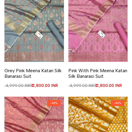
Add to Wishlist
Add to Compare
Add to Wishlist
Add to Compare
Grey Pink Meena Katan Silk
Pink With Pink Meena Katan
Banarasi Suit
Silk Banarasi Suit
Regular price
₹ 4,999.00 INR
Sale price
₹ 2,800.00 INR
Regular price
₹ 4,999.00 INR
Sale price
₹ 2,800.00 INR
-
44
%
-
44
%