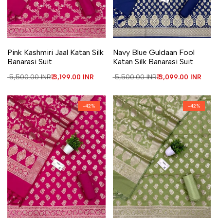
Add to Wishlist
Add to Compare
Add to Wishlist
Add to Compare
Pink Kashmiri Jaal Katan Silk
Navy Blue Guldaan Fool
Banarasi Suit
Katan Silk Banarasi Suit
Regular price
₹ 5,500.00 INR
Sale price
₹ 3,199.00 INR
Regular price
₹ 5,500.00 INR
Sale price
₹ 3,099.00 INR
-
42
%
-
42
%