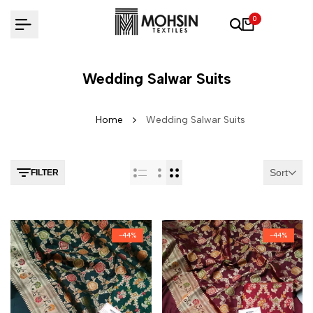
Skip to content
0
Wedding Salwar Suits
Home
Wedding Salwar Suits
Sort
FILTER
-
44
%
-
44
%