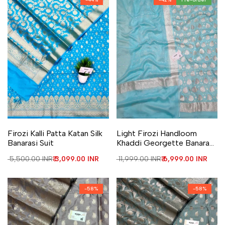
Add to Wishlist
Add to Compare
Add to Wishlist
Add to Compare
Firozi Kalli Patta Katan Silk
Light Firozi Handloom
Banarasi Suit
Khaddi Georgette Banarasi
Suit
Regular price
₹ 5,500.00 INR
Sale price
₹ 3,099.00 INR
Regular price
₹ 11,999.00 INR
Sale price
₹ 6,999.00 INR
-
58
%
-
58
%