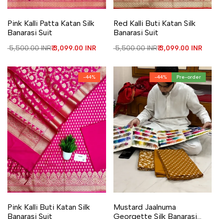
Add to Wishlist
Add to Compare
Add to Wishlist
Add to Compare
Pink Kalli Patta Katan Silk
Red Kalli Buti Katan Silk
Banarasi Suit
Banarasi Suit
Regular price
₹ 5,500.00 INR
Sale price
₹ 3,099.00 INR
Regular price
₹ 5,500.00 INR
Sale price
₹ 3,099.00 INR
-
44
%
-
44
%
Pre-order
Add to Wishlist
Add to Compare
Add to Wishlist
Add to Compare
Pink Kalli Buti Katan Silk
Mustard Jaalnuma
Banarasi Suit
Georgette Silk Banarasi