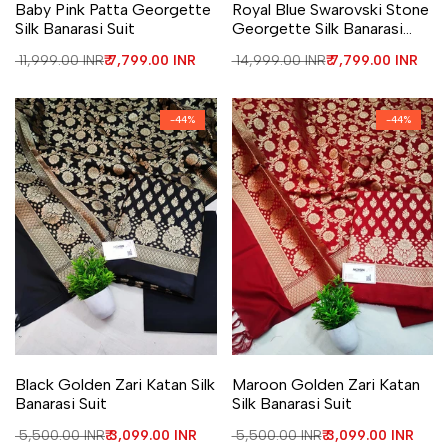
Baby Pink Patta Georgette
Royal Blue Swarovski Stone
Silk Banarasi Suit
Georgette Silk Banarasi
Suit
Regular price
₹ 11,999.00 INR
Sale price
₹ 7,799.00 INR
Regular price
₹ 14,999.00 INR
Sale price
₹ 7,799.00 INR
-
44
%
-
44
%
Add to Wishlist
Add to Compare
Add to Wishlist
Add to Compare
Black Golden Zari Katan Silk
Maroon Golden Zari Katan
Banarasi Suit
Silk Banarasi Suit
Regular price
₹ 5,500.00 INR
Sale price
₹ 3,099.00 INR
Regular price
₹ 5,500.00 INR
Sale price
₹ 3,099.00 INR