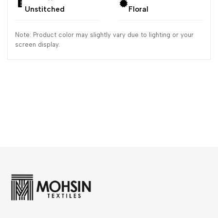
Unstitched
Floral
Note: Product color may slightly vary due to lighting or your
screen display.