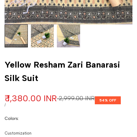
Customization
Yellow Resham Zari Banarasi
Silk Suit
Sale price
₹ 1,380.00 INR
Regular price
₹ 2,999.00 INR
54
% OFF
UNIT PRICE
PER
/
Colors
:
Customization