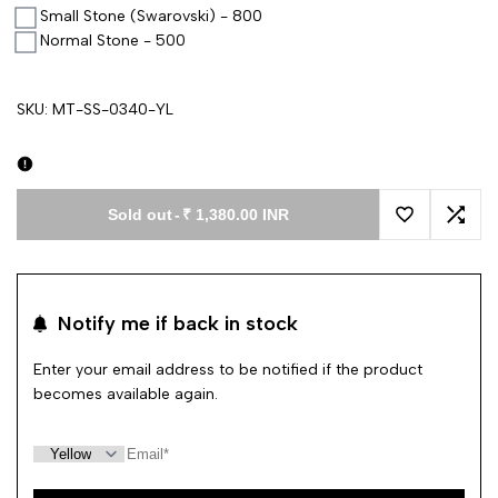
Small Stone (Swarovski) - 800
Normal Stone - 500
SKU:
MT-SS-0340-YL
Sold out
-
₹ 1,380.00 INR
Add to Wishl
Add 
Notify me if back in stock
Enter your email address to be notified if the product
becomes available again.