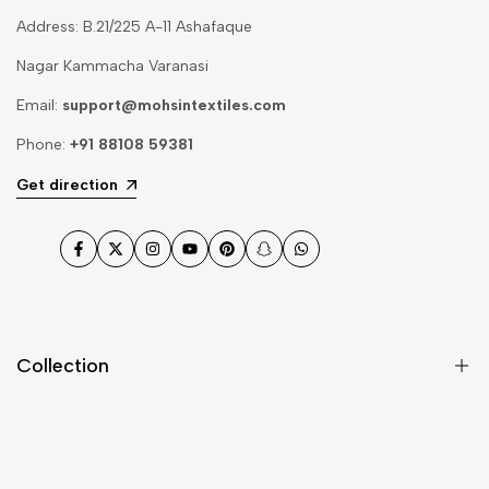
Address: B.21/225 A-11 Ashafaque
Nagar Kammacha Varanasi
Email:
support@mohsintextiles.com
Phone:
+91 88108 59381
Get direction
Facebook
Twitter
Instagram
YouTube
Pinterest
Snapchat
WhatsApp
Collection
Dupatta
Fabric