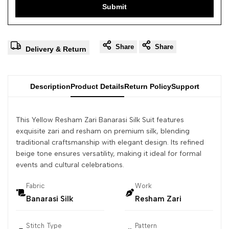
Submit
Share
Share
Delivery & Return
Description
Product Details
Return Policy
Support
This Yellow Resham Zari Banarasi Silk Suit features
exquisite zari and resham on premium silk, blending
traditional craftsmanship with elegant design. Its refined
beige tone ensures versatility, making it ideal for formal
events and cultural celebrations.
Fabric
Work
Banarasi Silk
Resham Zari
Stitch Type
Pattern