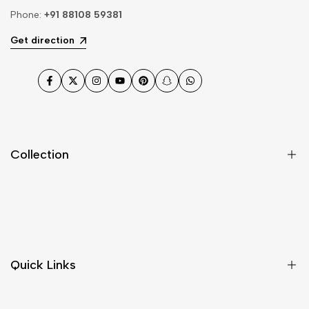
Phone:
+91 88108 59381
Get direction
Facebook
Twitter
Instagram
YouTube
Pinterest
Snapchat
WhatsApp
Collection
Dupatta
Fabric
Gharara
Quick Links
Jewellery
Kurta Pajama