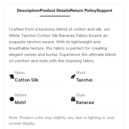
Description
Product Details
Return Policy
Support
Crafted from a luxurious blend of cotton and silk, our
White Tanchoi Cotton Silk Banarasi Fabric boasts an
exquisite tanchoi weave. With its lightweight and
breathable texture, this fabric is perfect for creating
elegant sarees and kurtas. Experience the ultimate blend
of comfort and style with this stunning fabric.
Fabric
Work
Cotton Silk
Tanchoi
Pattern
Style
Motif
Banarasi
Note: Product color may slightly vary due to lighting or your
screen display.