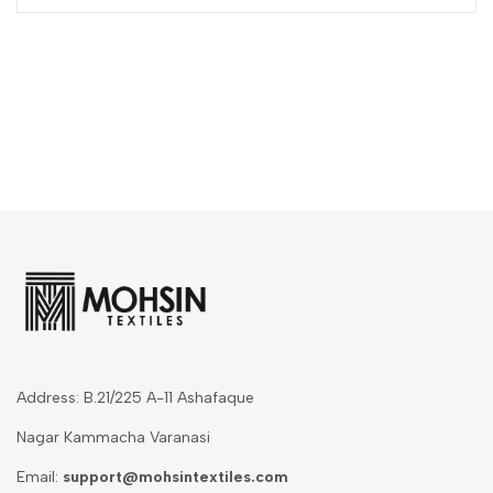
Address: B.21/225 A-11 Ashafaque
Nagar Kammacha Varanasi
Email:
support@mohsintextiles.com