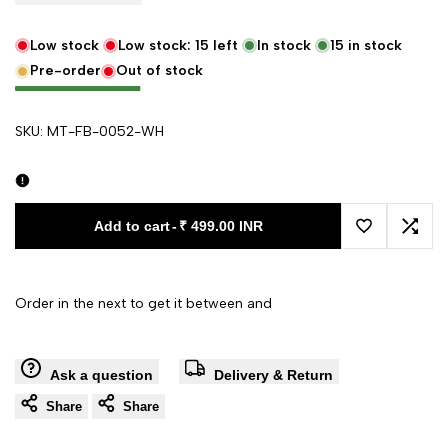
Low stock
Low stock:
15
left
In stock
15
in stock
Pre-order
Out of stock
SKU:
MT-FB-0052-WH
Add to cart
-
₹ 499.00 INR
Add to Wishl
Add 
Order in the next
to get it between
and
Ask a question
Delivery & Return
Share
Share