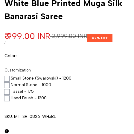
White Blue Printed Muga Silk
Banarasi Saree
Sale price
₹ 999.00 INR
Regular price
₹ 2,999.00 INR
67
% OFF
UNIT PRICE
PER
/
Colors
:
Customization
Small Stone (Swarovski) - 1200
Normal Stone - 1000
Tassel - 175
Hand Brush - 1200
SKU:
MT-SR-0826-WHxBL