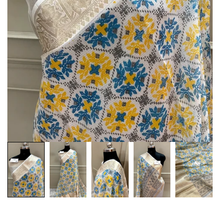
Customization