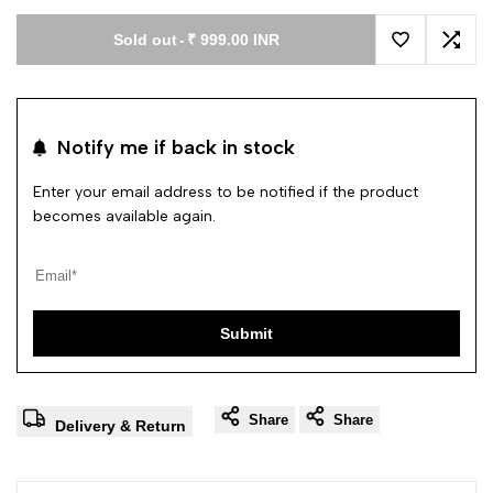
Sold out
-
₹ 999.00 INR
Add to Wishl
Add 
Notify me if back in stock
Enter your email address to be notified if the product
becomes available again.
Submit
Share
Share
Delivery & Return