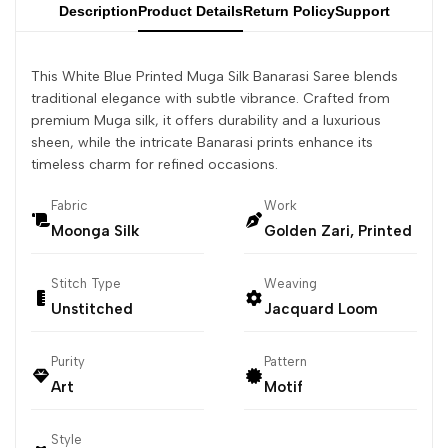
Description
Product Details
Return Policy
Support
This White Blue Printed Muga Silk Banarasi Saree blends
traditional elegance with subtle vibrance. Crafted from
premium Muga silk, it offers durability and a luxurious
sheen, while the intricate Banarasi prints enhance its
timeless charm for refined occasions.
Fabric
Work
Moonga Silk
Golden Zari, Printed
Stitch Type
Weaving
Unstitched
Jacquard Loom
Purity
Pattern
Art
Motif
Style