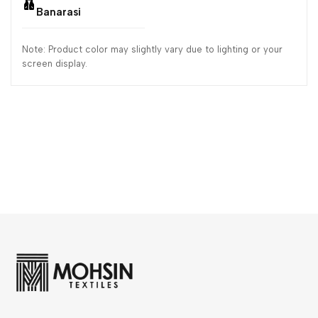
Banarasi
Note: Product color may slightly vary due to lighting or your
screen display.