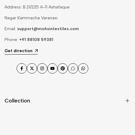
Address: B.21/225 A-11 Ashafaque
Nagar Kammacha Varanasi
Email:
support@mohsintextiles.com
Phone:
+91 88108 59381
Get direction
Facebook
Twitter
Instagram
YouTube
Pinterest
Snapchat
WhatsApp
Collection
Dupatta
Fabric