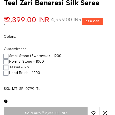
Teal Zari Banarasi Silk Saree
Sale price
₹ 2,399.00 INR
Regular price
₹ 4,999.00 INR
52
% OFF
UNIT PRICE
PER
/
Colors
:
Customization
Small Stone (Swarovski) - 1200
Normal Stone - 1000
Tassel - 175
Hand Brush - 1200
SKU:
MT-SR-0799-TL
Sold out
-
₹ 2,399.00 INR