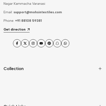
Nagar Kammacha Varanasi
Email:
support@mohsintextiles.com
Phone:
+91 88108 59381
Get direction
Facebook
Twitter
Instagram
YouTube
Pinterest
Snapchat
WhatsApp
Collection
Dupatta
Fabric
Gharara