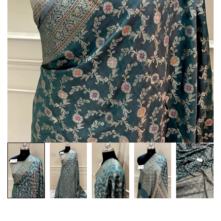
Customization