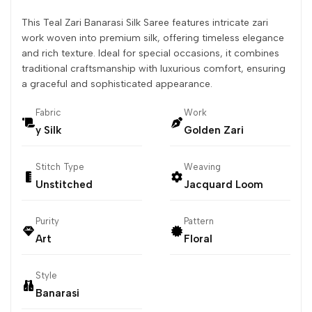
This Teal Zari Banarasi Silk Saree features intricate zari
work woven into premium silk, offering timeless elegance
and rich texture. Ideal for special occasions, it combines
traditional craftsmanship with luxurious comfort, ensuring
a graceful and sophisticated appearance.
Fabric
Work
y Silk
Golden Zari
Stitch Type
Weaving
Unstitched
Jacquard Loom
Purity
Pattern
Art
Floral
Style
Banarasi