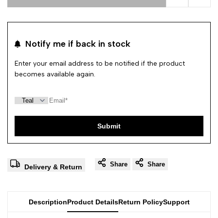
Add to Wishl
Add 
Notify me if back in stock
Enter your email address to be notified if the product
becomes available again.
Submit
Share
Share
Delivery & Return
Description
Product Details
Return Policy
Support