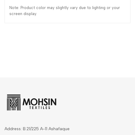
Note: Product color may slightly vary due to lighting or your
screen display.
Address: B.21/225 A-11 Ashafaque