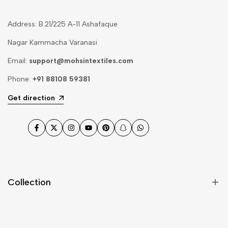
Address: B.21/225 A-11 Ashafaque
Nagar Kammacha Varanasi
Email:
support@mohsintextiles.com
Phone:
+91 88108 59381
Get direction
Facebook
Twitter
Instagram
YouTube
Pinterest
Snapchat
WhatsApp
Collection
Dupatta