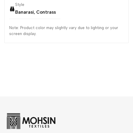
Style
Banarasi, Contrass
Note: Product color may slightly vary due to lighting or your
screen display.