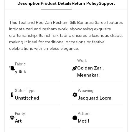
Description
Product Details
Return Policy
Support
This Teal and Red Zari Resham Silk Banarasi Saree features
intricate zari and resham work, showcasing exquisite
craftsmanship. Its rich silk fabric ensures a luxurious drape,
making it ideal for traditional occasions or festive
celebrations with timeless elegance.
Work
Fabric
Golden Zari,
y Silk
Meenakari
Stitch Type
Weaving
Unstitched
Jacquard Loom
Purity
Pattern
Art
Motif