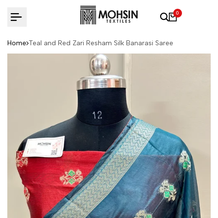
Skip to content
0
Home
Teal and Red Zari Resham Silk Banarasi Saree