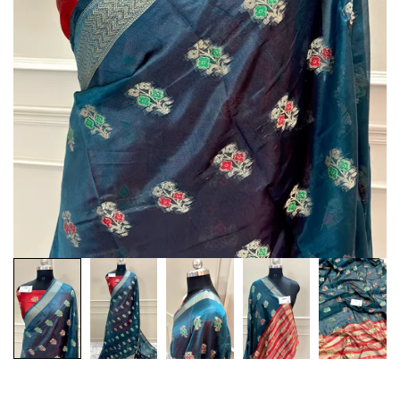
Customization