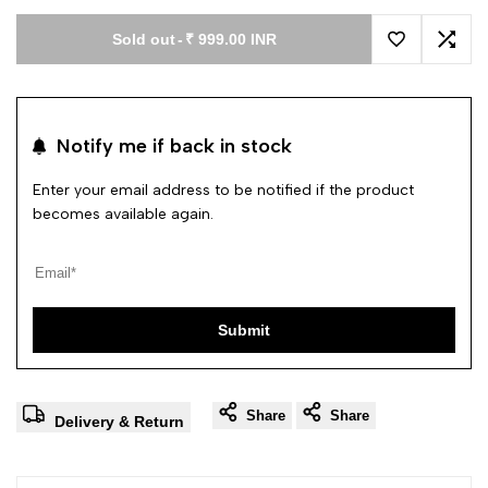
Sold out
-
₹ 999.00 INR
Add to Wishl
Add 
Notify me if back in stock
Enter your email address to be notified if the product
becomes available again.
Submit
Share
Share
Delivery & Return