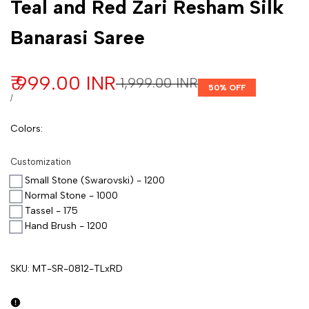
Teal and Red Zari Resham Silk
Banarasi Saree
Sale price
₹ 999.00 INR
Regular price
₹ 1,999.00 INR
50
% OFF
UNIT PRICE
PER
/
Colors
:
Customization
Small Stone (Swarovski) - 1200
Normal Stone - 1000
Tassel - 175
Hand Brush - 1200
SKU:
MT-SR-0812-TLxRD