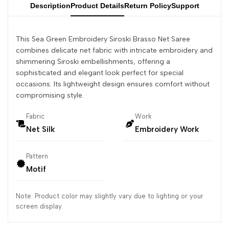
Description
Product Details
Return Policy
Support
This Sea Green Embroidery Siroski Brasso Net Saree
combines delicate net fabric with intricate embroidery and
shimmering Siroski embellishments, offering a
sophisticated and elegant look perfect for special
occasions. Its lightweight design ensures comfort without
compromising style.
Fabric
Work
Net Silk
Embroidery Work
Pattern
Motif
Note: Product color may slightly vary due to lighting or your
screen display.