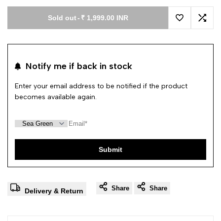
Sold out
-
₹ 1,999.00 INR
Add to Wishl
Add 
Notify me if back in stock
Enter your email address to be notified if the product
becomes available again.
Submit
Share
Share
Delivery & Return