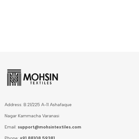
Address: B.21/225 A-11 Ashafaque
Nagar Kammacha Varanasi
Email:
support@mohsintextiles.com
Phone:
+91 88108 59381