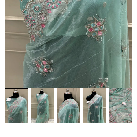
Customization