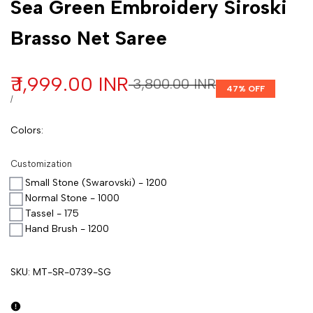
Sea Green Embroidery Siroski
Brasso Net Saree
Sale price
₹ 1,999.00 INR
Regular price
₹ 3,800.00 INR
47
% OFF
UNIT PRICE
PER
/
Colors
:
Customization
Small Stone (Swarovski) - 1200
Normal Stone - 1000
Tassel - 175
Hand Brush - 1200
SKU:
MT-SR-0739-SG