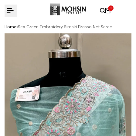
Skip to content
0
Home
Sea Green Embroidery Siroski Brasso Net Saree