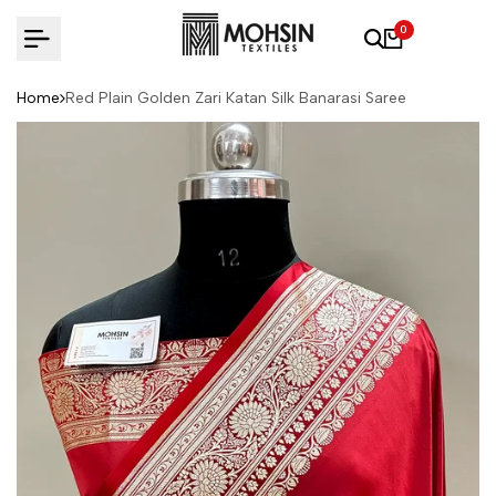
Skip to content
0
Home
Red Plain Golden Zari Katan Silk Banarasi Saree