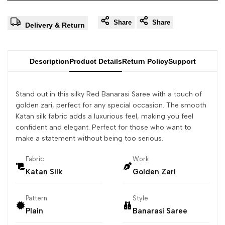
Share
Share
Delivery & Return
Description
Product Details
Return Policy
Support
Stand out in this silky Red Banarasi Saree with a touch of
golden zari, perfect for any special occasion. The smooth
Katan silk fabric adds a luxurious feel, making you feel
confident and elegant. Perfect for those who want to
make a statement without being too serious.
Fabric
Work
Katan Silk
Golden Zari
Pattern
Style
Plain
Banarasi Saree