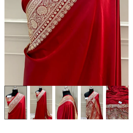
Customization