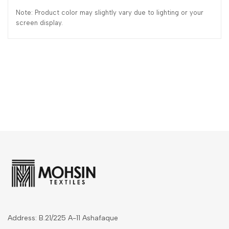
Note: Product color may slightly vary due to lighting or your
screen display.
Address: B.21/225 A-11 Ashafaque