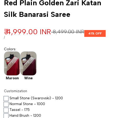
Red Plain Golden Zari Katan
Silk Banarasi Saree
Sale price
₹ 4,999.00 INR
Regular price
₹ 8,499.00 INR
41
% OFF
UNIT PRICE
PER
/
Colors
:
Maroon
Wine
Customization
Small Stone (Swarovski) - 1200
Normal Stone - 1000
Tassel - 175
Hand Brush - 1200