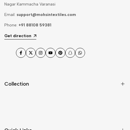
Nagar Kammacha Varanasi
Email:
support@mohsintextiles.com
Phone:
+91 88108 59381
Get direction
Facebook
Twitter
Instagram
YouTube
Pinterest
Snapchat
WhatsApp
Collection
Dupatta
Fabric
Gharara