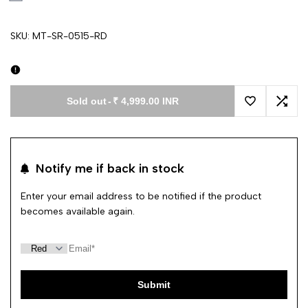
SKU:
MT-SR-0515-RD
Sold out
-
₹ 4,999.00 INR
Add to Wishl
Add 
Notify me if back in stock
Enter your email address to be notified if the product
becomes available again.
Submit