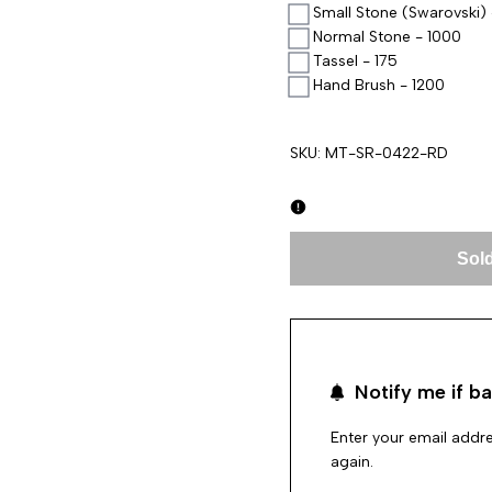
Small Stone (Swarovski) 
Normal Stone - 1000
Tassel - 175
Hand Brush - 1200
SKU:
MT-SR-0422-RD
Sold
Notify me if ba
Enter your email addre
again.