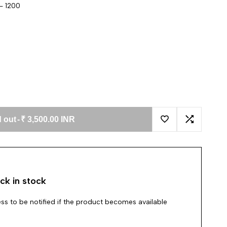
- 1200
 out
-
₹ 3,500.00 INR
Add to Wishlist
Add to Co
ck in stock
ss to be notified if the product becomes available