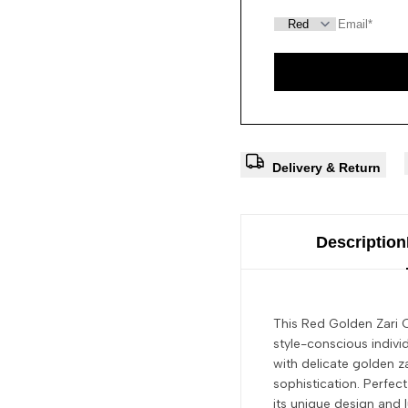
Delivery & Return
Description
This Red Golden Zari O
style-conscious indivi
with delicate golden z
sophistication. Perfect
its unique design and l