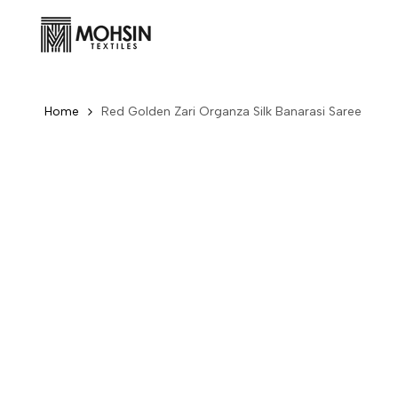
Skip to content
Home
Red Golden Zari Organza Silk Banarasi Saree