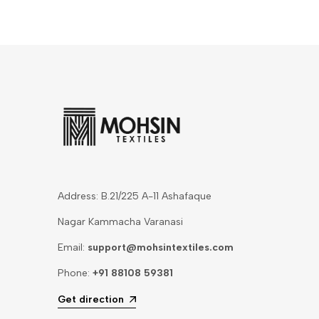
Address: B.21/225 A-11 Ashafaque
Nagar Kammacha Varanasi
Email:
support@mohsintextiles.com
Phone:
+91 88108 59381
Get direction