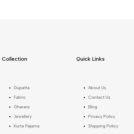
Collection
Quick Links
Dupatta
About Us
Fabric
Contact Us
Gharara
Blog
Jewellery
Privacy Policy
Kurta Pajama
Shipping Policy