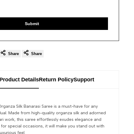
Submit
Share
Share
Product Details
Return Policy
Support
rganza Silk Banarasi Saree is a must-have for any
dual. Made from high-quality organza silk and adorned
ari work, this saree effortlessly exudes elegance and
 for special occasions, it will make you stand out with
uxurious feel.