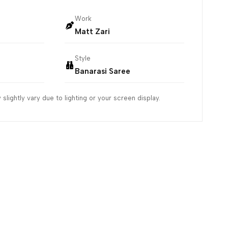
Work
Matt Zari
Style
Banarasi Saree
slightly vary due to lighting or your screen display.