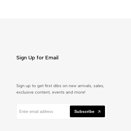
Sign Up for Email
Sign up to get first dibs on new arrivals, sales,
exclusive content, events and more!
Subscribe