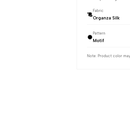
Fabric
Organza Silk
Pattern
Motif
Note: Product color may 