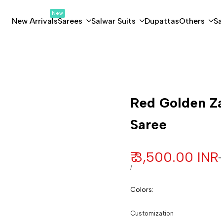
New
New Arrivals
Sarees
Salwar Suits
Dupattas
Others
S
Customization
Red Golden Za
Saree
Sale price
₹ 3,500.00 INR
UNIT PRICE
PER
/
Colors
:
Customization