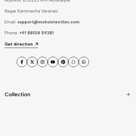
Address: B.21/225 A-11 Ashafaque
Nagar Kammacha Varanasi
Email:
support@mohsintextiles.com
Phone:
+91 88108 59381
Get direction
Facebook
Twitter
Instagram
YouTube
Pinterest
Snapchat
WhatsApp
Collection
Dupatta
Fabric