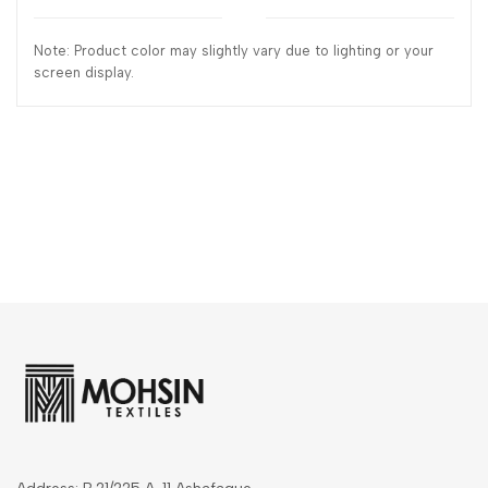
Note: Product color may slightly vary due to lighting or your
screen display.