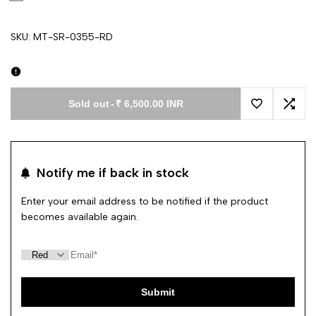
SKU:
MT-SR-0355-RD
Sold out
-
₹ 6,500.00 INR
Add to Wishl
Add 
Notify me if back in stock
Enter your email address to be notified if the product
becomes available again.
Submit