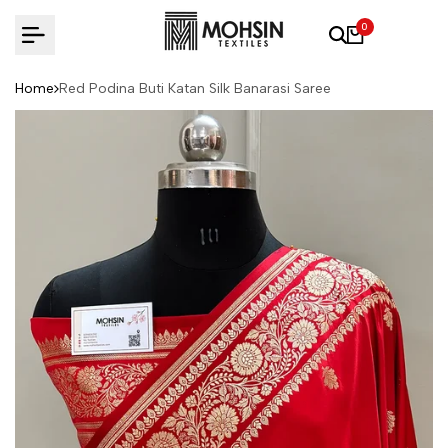
Skip to content
0
Home
Red Podina Buti Katan Silk Banarasi Saree