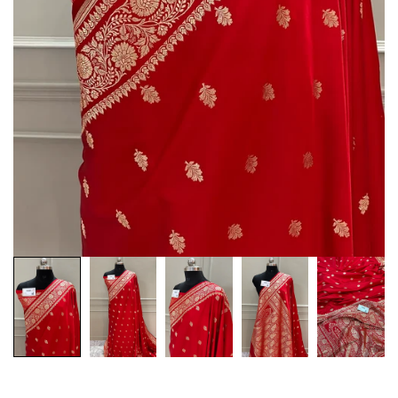
Customization