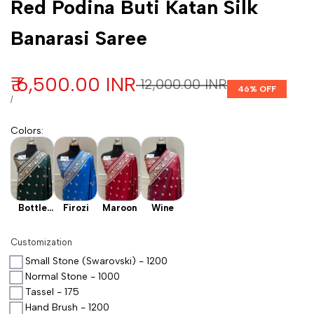
Red Podina Buti Katan Silk
Banarasi Saree
Sale price
₹ 6,500.00 INR
Regular price
₹ 12,000.00 INR
46
% OFF
UNIT PRICE
PER
/
Colors
:
Bottle
Firozi
Maroon
Wine
Green
Customization
Small Stone (Swarovski) - 1200
Normal Stone - 1000
Tassel - 175
Hand Brush - 1200