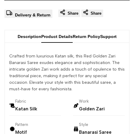
Share
Share
Delivery & Return
Description
Product Details
Return Policy
Support
Crafted from luxurious Katan silk, this Red Golden Zari
Banarasi Saree exudes elegance and sophistication. The
intricate golden Zari work adds a touch of opulence to this
traditional piece, making it perfect for any special
occasion. Elevate your style with this beautiful saree, a
must-have for every fashionista.
Fabric
Work
Katan Silk
Golden Zari
Pattern
Style
Motif
Banarasi Saree