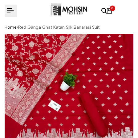
Skip to content
0
Home
Red Ganga Ghat Katan Silk Banarasi Suit