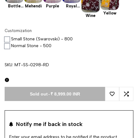
Bottle
Mehendi
Purple
Royal
Green
Blue
Yellow
Wine
Customization
Small Stone (Swarovski) - 800
Normal Stone - 500
SKU:
MT-SS-0298-RD
Sold out
-
₹ 8,999.00 INR
Add to Wishl
Add 
Notify me if back in stock
Enter your email address to be notified if the product