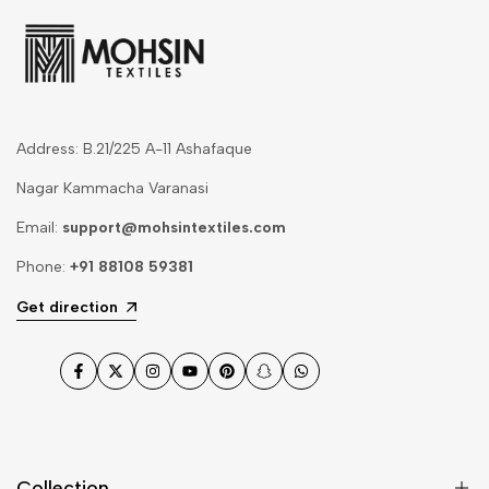
Address: B.21/225 A-11 Ashafaque
Nagar Kammacha Varanasi
Email:
support@mohsintextiles.com
Phone:
+91 88108 59381
Get direction
Facebook
Twitter
Instagram
YouTube
Pinterest
Snapchat
WhatsApp
Collection