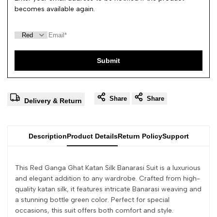
becomes available again.
Submit
Share
Share
Delivery & Return
Description
Product Details
Return Policy
Support
This Red Ganga Ghat Katan Silk Banarasi Suit is a luxurious
and elegant addition to any wardrobe. Crafted from high-
quality katan silk, it features intricate Banarasi weaving and
a stunning bottle green color. Perfect for special
occasions, this suit offers both comfort and style.