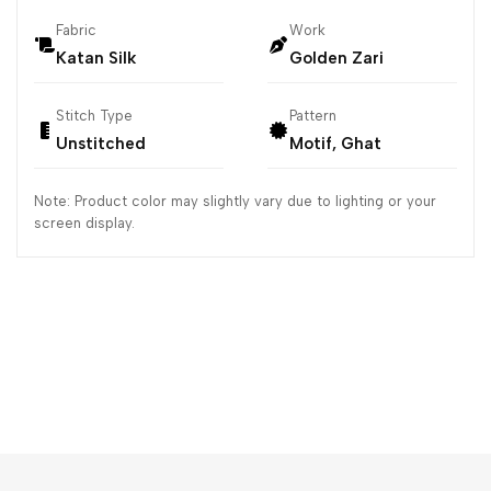
Fabric
Work
Katan Silk
Golden Zari
Stitch Type
Pattern
Unstitched
Motif, Ghat
Note: Product color may slightly vary due to lighting or your
screen display.