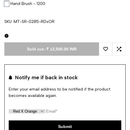
Hand Brush - 1200
SKU:
MT-SR-0285-RDxOR
Sold out
-
₹ 12,500.00 INR
Add to Wishl
Add 
Notify me if back in stock
Enter your email address to be notified if the product
becomes available again.
Submit