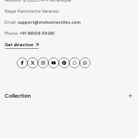
Address: B.21/225 A-11 Ashafaque
Nagar Kammacha Varanasi
Email:
support@mohsintextiles.com
Phone:
+91 88108 59381
Get direction
Facebook
Twitter
Instagram
YouTube
Pinterest
Snapchat
WhatsApp
Collection
Dupatta
Fabric