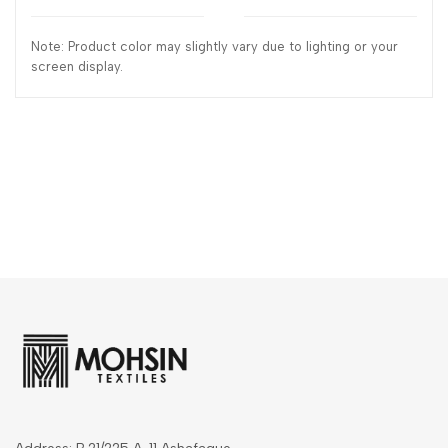
Note: Product color may slightly vary due to lighting or your
screen display.