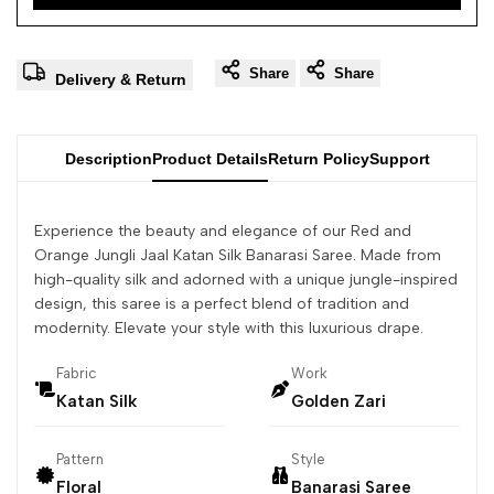
Share
Share
Delivery & Return
Description
Product Details
Return Policy
Support
Experience the beauty and elegance of our Red and
Orange Jungli Jaal Katan Silk Banarasi Saree. Made from
high-quality silk and adorned with a unique jungle-inspired
design, this saree is a perfect blend of tradition and
modernity. Elevate your style with this luxurious drape.
Fabric
Work
Katan Silk
Golden Zari
Pattern
Style
Floral
Banarasi Saree