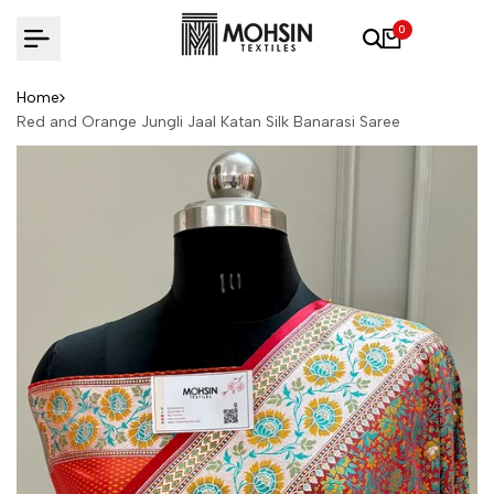
Skip to content
0
Home
Red and Orange Jungli Jaal Katan Silk Banarasi Saree