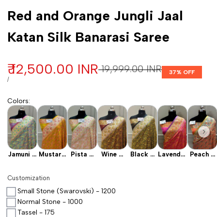
Customization
Red and Orange Jungli Jaal
Katan Silk Banarasi Saree
Sale price
₹ 12,500.00 INR
Regular price
₹ 19,999.00 INR
37
% OFF
UNIT PRICE
PER
/
Colors
:
Jamuni X
Mustard
Pista X
Wine X
Black X
Lavender
Peach X
Mint
X
Baby
Mehendi
Mehendi
X Pink
Pink
Orange
Pink
Customization
Small Stone (Swarovski) - 1200
Normal Stone - 1000
Tassel - 175