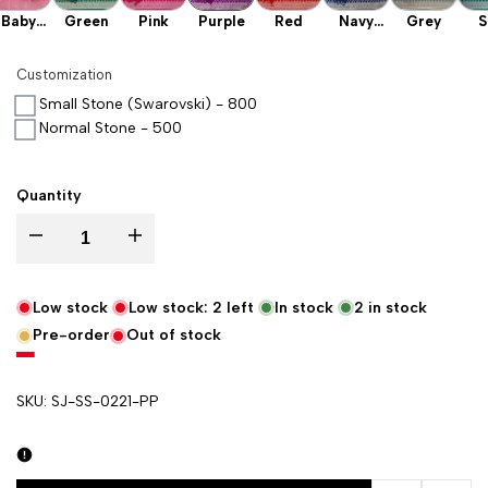
Baby
Green
Pink
Purple
Red
Navy
Grey
S
Pink
Blue
Gr
Customization
Small Stone (Swarovski) - 800
Normal Stone - 500
Quantity
Decrease quantity for Purple Tedhi Patti Katan Silk Banarasi Suit
Increase quantity for Purple Tedhi Patti Katan Silk Banar
Low stock
Low stock:
2
left
In stock
2
in stock
Pre-order
Out of stock
SKU:
SJ-SS-0221-PP