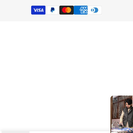
Track my order
Subscribe
Exchange Product
INR