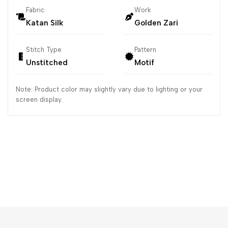
Fabric
Work
Katan Silk
Golden Zari
Stitch Type
Pattern
Unstitched
Motif
Note: Product color may slightly vary due to lighting or your
screen display.