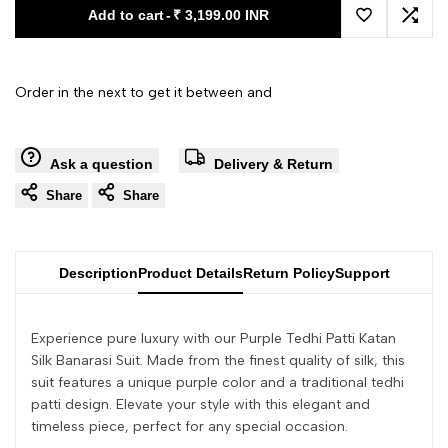
Add to cart
-
₹ 3,199.00 INR
Add to Wishl
Add 
Order in the next
to get it between
and
Ask a question
Delivery & Return
Share
Share
Description
Product Details
Return Policy
Support
Experience pure luxury with our Purple Tedhi Patti Katan
Silk Banarasi Suit. Made from the finest quality of silk, this
suit features a unique purple color and a traditional tedhi
patti design. Elevate your style with this elegant and
timeless piece, perfect for any special occasion.