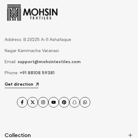
Address: B.21/225 A-11 Ashafaque
Nagar Kammacha Varanasi
Email:
support@mohsintextiles.com
Phone:
+91 88108 59381
Get direction
Facebook
Twitter
Instagram
YouTube
Pinterest
Snapchat
WhatsApp
Collection