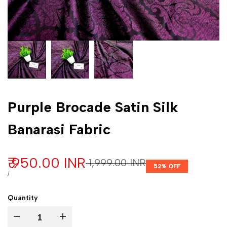
Purple Brocade Satin Silk
Banarasi Fabric
Sale price
₹ 950.00 INR
Regular price
₹ 1,999.00 INR
52
% OFF
UNIT PRICE
PER
/
Quantity
Decrease quantity for Purple Brocade Satin Silk Banarasi Fabric
Increase quantity for Purple Brocade Satin Silk Banarasi