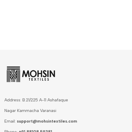
Address: B.21/225 A-11 Ashafaque
Nagar Kammacha Varanasi
Email:
support@mohsintextiles.com
Phone:
+91 88108 59381