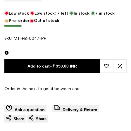
Low stock
Low stock:
7
left
In stock
7
in stock
Pre-order
Out of stock
SKU:
MT-FB-0047-PP
Add to cart
-
₹ 950.00 INR
Add to Wishl
Add 
Order in the next
to get it between
and
Ask a question
Delivery & Return
Share
Share