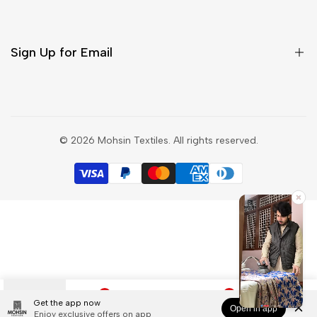
Contact Us
Salwar Suit
Blog
Saree
Sign Up for Email
Privacy Policy
Shipping Policy
Refund Policy
Sign up to get first dibs on new arrivals, sales, exclusive
content, events and more!
Terms & Conditions
© 2026
Mohsin Textiles
. All rights reserved.
Track my order
Subscribe
Exchange Product
INR
0
0
Get the app now
Open in app
Categories
Wishlist
Search
Cart
Account
Enjoy exclusive offers on app