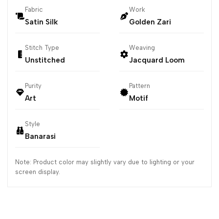
Fabric
Work
Satin Silk
Golden Zari
Stitch Type
Weaving
Unstitched
Jacquard Loom
Purity
Pattern
Art
Motif
Style
Banarasi
Note: Product color may slightly vary due to lighting or your
screen display.