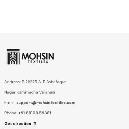
Address: B.21/225 A-11 Ashafaque
Nagar Kammacha Varanasi
Email:
support@mohsintextiles.com
Phone:
+91 88108 59381
Get direction