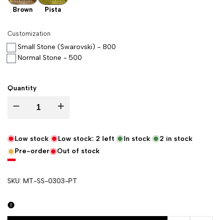
Brown
Pista
Customization
Small Stone (Swarovski) - 800
Normal Stone - 500
Quantity
Decrease quantity for Pista Pankh Buti Satin Silk Banarasi Suit
Increase quantity for Pista Pankh Buti Satin Silk Banaras
Low stock
Low stock:
2
left
In stock
2
in stock
Pre-order
Out of stock
SKU:
MT-SS-0303-PT