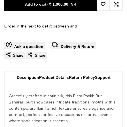
Add to cart
-
₹ 1,900.00 INR
Add to Wishl
Add 
Order in the next
to get it between
and
Ask a question
Delivery & Return
Share
Share
Description
Product Details
Return Policy
Support
Gracefully crafted in satin silk, this Pista Pankh Buti
Banarasi Suit showcases intricate traditional motifs with a
contemporary flair. Its rich texture ensures elegance and
comfort, perfect for festive occasions or formal events
where sophistication is essential.