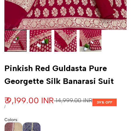
Customization
Pinkish Red Guldasta Pure
Georgette Silk Banarasi Suit
Sale price
₹ 9,199.00 INR
Regular price
₹ 14,999.00 INR
39
% OFF
UNIT PRICE
PER
/
Colors
: