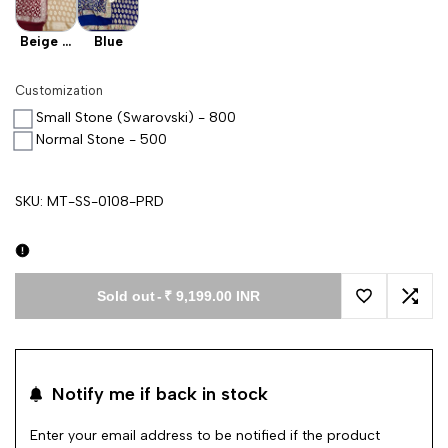
Beige X
Blue
Maroon
Customization
Small Stone (Swarovski) - 800
Normal Stone - 500
SKU:
MT-SS-0108-PRD
Sold out
-
₹ 9,199.00 INR
Add to Wishl
Add 
Notify me if back in stock
Enter your email address to be notified if the product