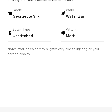
Fabric
Work
Georgette Silk
Water Zari
Stitch Type
Pattern
Unstitched
Motif
Note: Product color may slightly vary due to lighting or your
screen display.