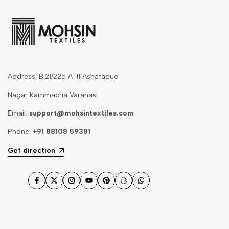
Address: B.21/225 A-11 Ashafaque
Nagar Kammacha Varanasi
Email:
support@mohsintextiles.com
Phone:
+91 88108 59381
Get direction
Facebook
Twitter
Instagram
YouTube
Pinterest
Snapchat
WhatsApp