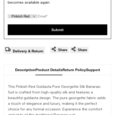
becomes available again.
Submit
Share
Share
Delivery & Return
Description
Product Details
Return Policy
Support
This Pinkish Red Guldasta Pure Georgette Silk Banarasi
Suit is crafted from high-quality silk and features a
beautiful guldasta design. The pure georgette fabric adds
a touch of elegance and luxury, making it the perfect
choice for any formal occasion. Experience the comfort
and style of this traditional Banarasi suit.