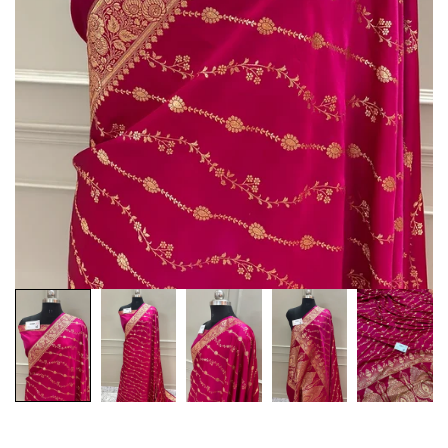
Customization