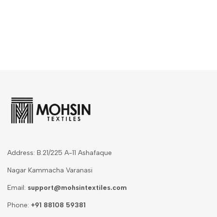
Address: B.21/225 A-11 Ashafaque
Nagar Kammacha Varanasi
Email:
support@mohsintextiles.com
Phone:
+91 88108 59381