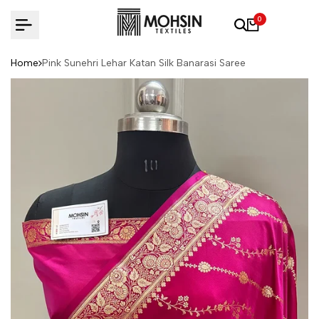
Skip to content
0
Home
Pink Sunehri Lehar Katan Silk Banarasi Saree