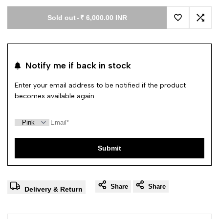
Sold out
-
₹ 6,000.00 INR
Add to Wishl
Add 
Notify me if back in stock
Enter your email address to be notified if the product
becomes available again.
Submit
Share
Share
Delivery & Return