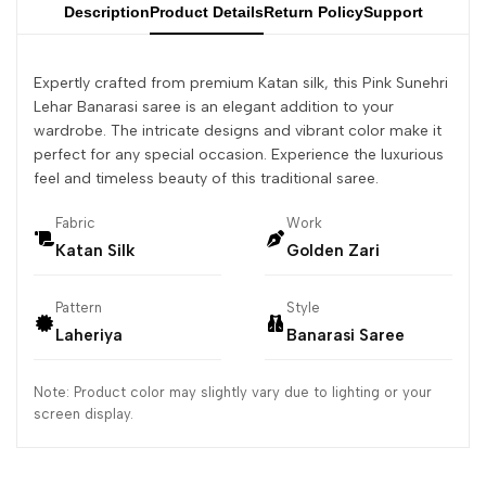
Description
Product Details
Return Policy
Support
Expertly crafted from premium Katan silk, this Pink Sunehri
Lehar Banarasi saree is an elegant addition to your
wardrobe. The intricate designs and vibrant color make it
perfect for any special occasion. Experience the luxurious
feel and timeless beauty of this traditional saree.
Fabric
Work
Katan Silk
Golden Zari
Pattern
Style
Laheriya
Banarasi Saree
Note: Product color may slightly vary due to lighting or your
screen display.