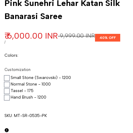
Pink Sunehri Lehar Katan Silk
Banarasi Saree
Sale price
₹ 6,000.00 INR
Regular price
₹ 9,999.00 INR
40
% OFF
UNIT PRICE
PER
/
Colors
:
Customization
Small Stone (Swarovski) - 1200
Normal Stone - 1000
Tassel - 175
Hand Brush - 1200
SKU:
MT-SR-0535-PK