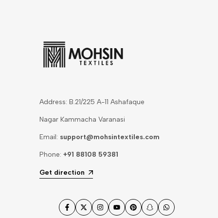
Address: B.21/225 A-11 Ashafaque
Nagar Kammacha Varanasi
Email:
support@mohsintextiles.com
Phone:
+91 88108 59381
Get direction
Facebook
Twitter
Instagram
YouTube
Pinterest
Snapchat
WhatsApp