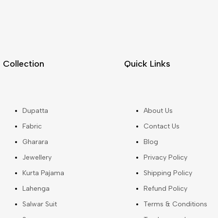
Collection
Quick Links
Dupatta
About Us
Fabric
Contact Us
Gharara
Blog
Jewellery
Privacy Policy
Kurta Pajama
Shipping Policy
Lahenga
Refund Policy
Salwar Suit
Terms & Conditions