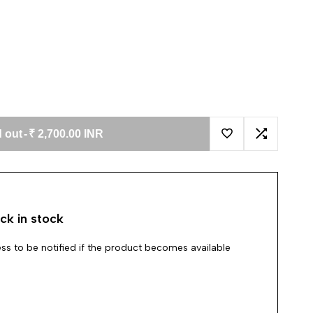
 out
-
₹ 2,700.00 INR
Add to Wishlist
Add to Co
ck in stock
ss to be notified if the product becomes available