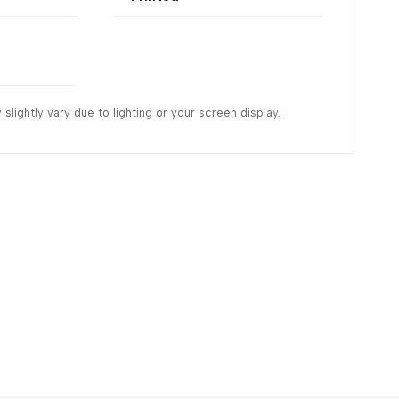
slightly vary due to lighting or your screen display.