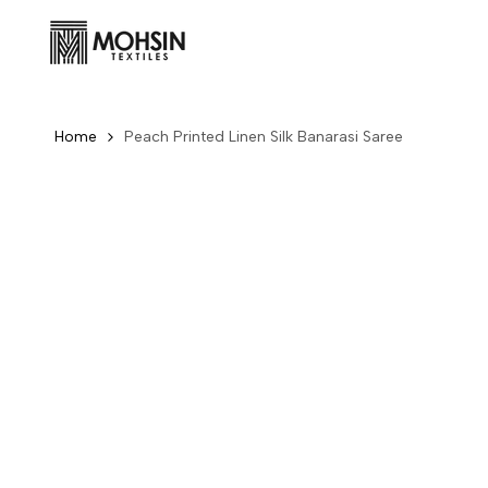
Skip to content
Home
Peach Printed Linen Silk Banarasi Saree