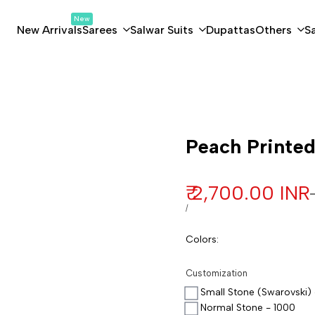
New
New Arrivals
Sarees
Salwar Suits
Dupattas
Others
S
Customization
Peach Printed
Sale price
₹ 2,700.00 INR
UNIT PRICE
PER
/
Colors
:
Customization
Small Stone (Swarovski) 
Normal Stone - 1000