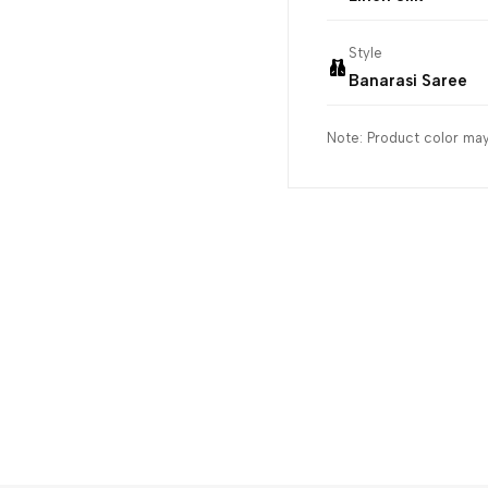
Style
Banarasi Saree
Note: Product color may 