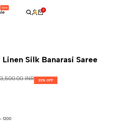
Sale
0
ale
 Linen Silk Banarasi Saree
Regular price
₹ 3,500.00 INR
23
% OFF
- 1200