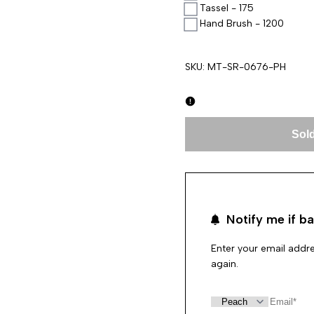
Tassel - 175
Hand Brush - 1200
SKU:
MT-SR-0676-PH
Sold
Notify me if ba
Enter your email addre
again.