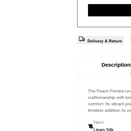
Delivery & Return
Description
This Peach Printed Lin
craftsmanship with bre
comfort. Its vibrant p
timeless addition to y
Fabric
Linen Silk