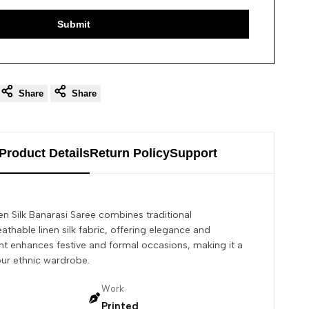
Submit
Share
Share
Product Details
Return Policy
Support
en Silk Banarasi Saree combines traditional
athable linen silk fabric, offering elegance and
rint enhances festive and formal occasions, making it a
our ethnic wardrobe.
Work
Printed