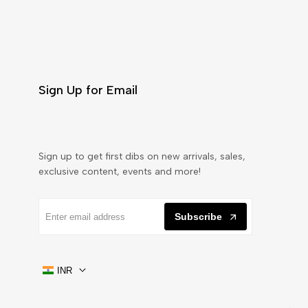
Sign Up for Email
Sign up to get first dibs on new arrivals, sales,
exclusive content, events and more!
Subscribe
INR