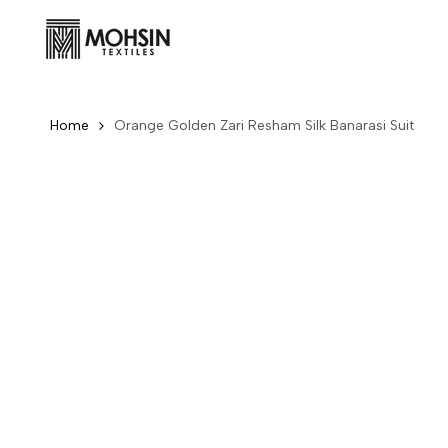
Skip to content
Home
Orange Golden Zari Resham Silk Banarasi Suit