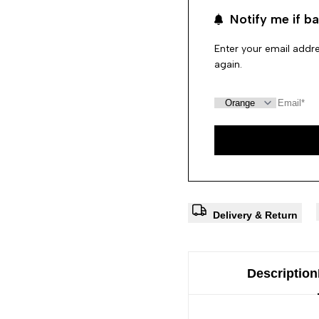
Notify me if ba
Enter your email addre
again.
Delivery & Return
Description