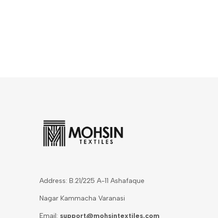
Address: B.21/225 A-11 Ashafaque
Nagar Kammacha Varanasi
Email:
support@mohsintextiles.com