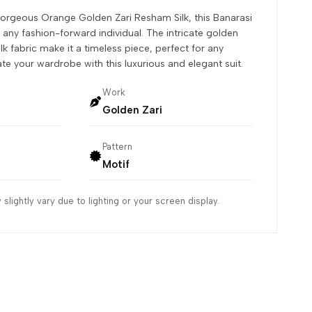
gorgeous Orange Golden Zari Resham Silk, this Banarasi
r any fashion-forward individual. The intricate golden
k fabric make it a timeless piece, perfect for any
ate your wardrobe with this luxurious and elegant suit.
Work
Golden Zari
Pattern
Motif
slightly vary due to lighting or your screen display.