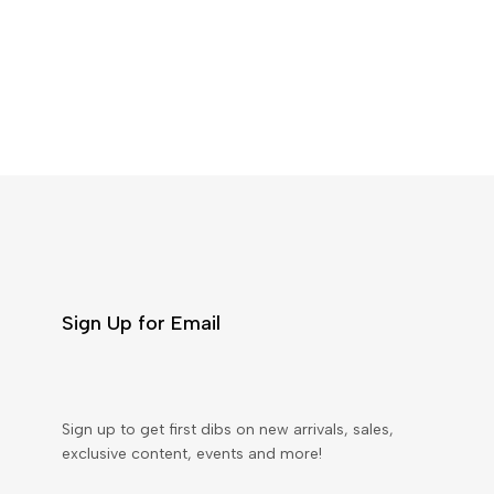
Sign Up for Email
Sign up to get first dibs on new arrivals, sales,
exclusive content, events and more!