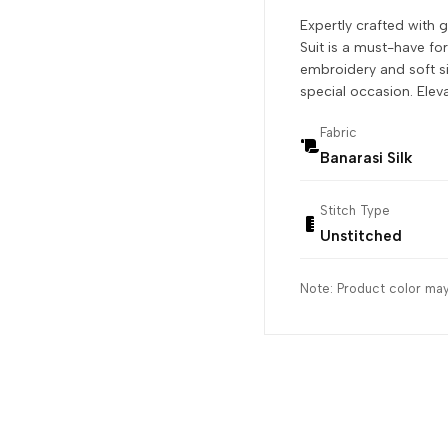
Expertly crafted with 
Suit is a must-have fo
embroidery and soft sil
special occasion. Elev
Fabric
Banarasi Silk
Stitch Type
Unstitched
Note: Product color may 