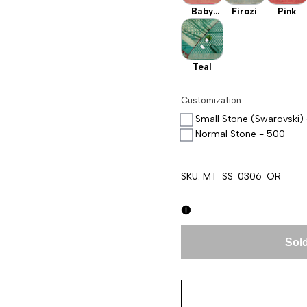
Baby
Firozi
Pink
Pink
Teal
Customization
Small Stone (Swarovski)
Normal Stone - 500
SKU:
MT-SS-0306-OR
Sold