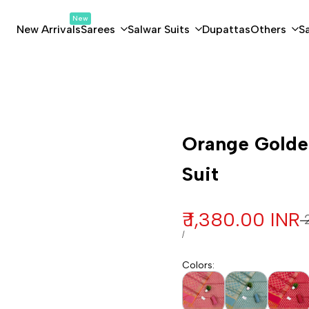
New
New Arrivals
Sarees
Salwar Suits
Dupattas
Others
S
Customization
Orange Golden
Suit
Sale price
₹ 1,380.00 INR
R
₹
UNIT PRICE
PER
/
Colors
: