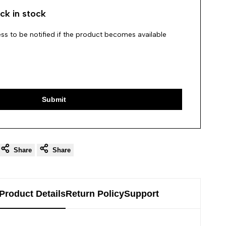
ck in stock
ss to be notified if the product becomes available
Submit
Share
Share
Product Details
Return Policy
Support