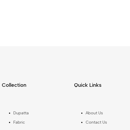
Collection
Quick Links
Dupatta
About Us
Fabric
Contact Us