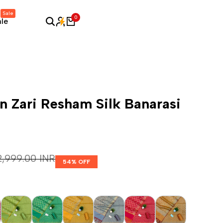
Sale
0
ale
 Zari Resham Silk Banarasi
egular price
 2,999.00 INR
54
% OFF