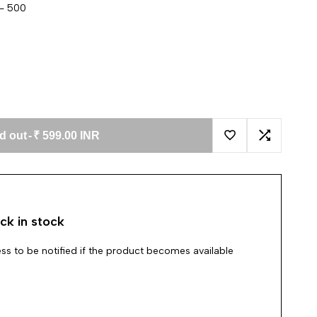
 - 500
d out
-
₹ 599.00 INR
Add to Wishlist
Add to Co
ck in stock
ss to be notified if the product becomes available