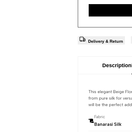
Delivery & Return
Description
This elegant Beige Flor
from pure silk for versa
will be the perfect add
Fabric
Banarasi Silk