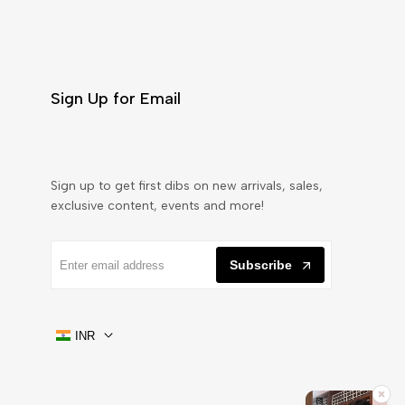
Sign Up for Email
Sign up to get first dibs on new arrivals, sales,
exclusive content, events and more!
Subscribe
INR