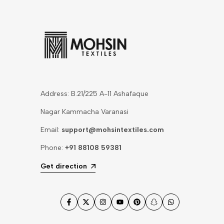
Address: B.21/225 A-11 Ashafaque
Nagar Kammacha Varanasi
Email:
support@mohsintextiles.com
Phone:
+91 88108 59381
Get direction
Facebook
Twitter
Instagram
YouTube
Pinterest
Snapchat
WhatsApp