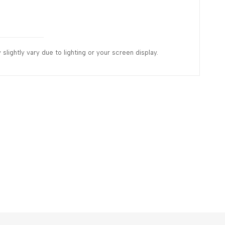
slightly vary due to lighting or your screen display.