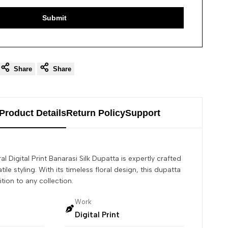
Submit
Share
Share
Product Details
Return Policy
Support
al Digital Print Banarasi Silk Dupatta is expertly crafted
tile styling. With its timeless floral design, this dupatta
ition to any collection.
Work
Digital Print