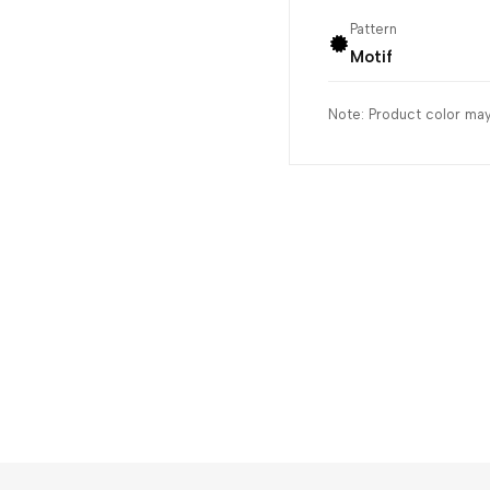
Pattern
Motif
Note: Product color may 