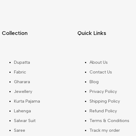
Collection
Quick Links
Dupatta
About Us
Fabric
Contact Us
Gharara
Blog
Jewellery
Privacy Policy
Kurta Pajama
Shipping Policy
Lahenga
Refund Policy
Salwar Suit
Terms & Conditions
Saree
Track my order