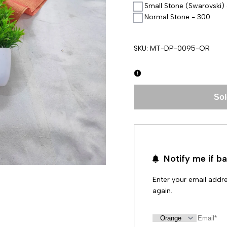
Small Stone (Swarovski)
Normal Stone - 300
SKU:
MT-DP-0095-OR
Sol
Notify me if ba
Enter your email addre
again.