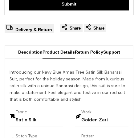
Submit
Share
Share
Delivery & Return
Description
Product Details
Return Policy
Support
Introducing our Navy Blue Xmas Tree Satin Silk Banarasi
Suit, perfect for the holiday season. Made from luxurious
satin silk with a unique Banarasi design, this suit is sure to
make a statement. Feel elegant and festive in our red suit
that is both comfortable and stylish.
Fabric
Work
Satin Silk
Golden Zari
Stitch Type
Pattern