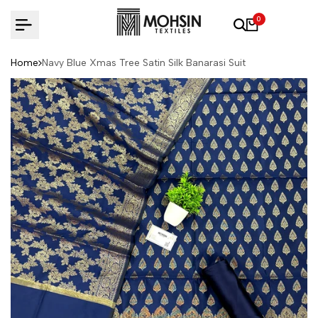
Skip to content
0
Home
Navy Blue Xmas Tree Satin Silk Banarasi Suit