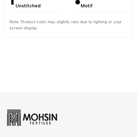
Unstitched
Motif
Note: Product color may slightly vary due to lighting or your
screen display.