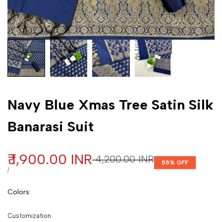
Customization
Navy Blue Xmas Tree Satin Silk
Banarasi Suit
Sale price
₹ 1,900.00 INR
Regular price
₹ 4,200.00 INR
55
% OFF
UNIT PRICE
PER
/
Colors
:
Customization