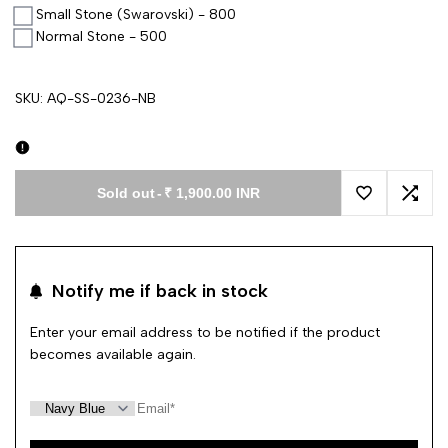
Small Stone (Swarovski) - 800
Normal Stone - 500
SKU:
AQ-SS-0236-NB
Sold out
-
₹ 1,900.00 INR
Add to Wishl
Add 
Notify me if back in stock
Enter your email address to be notified if the product
becomes available again.