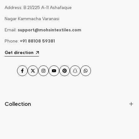
Address: B.21/225 A-11 Ashafaque
Nagar Kammacha Varanasi
Email:
support@mohsintextiles.com
Phone:
+91 88108 59381
Get direction
Facebook
Twitter
Instagram
YouTube
Pinterest
Snapchat
WhatsApp
Collection
Dupatta
Fabric