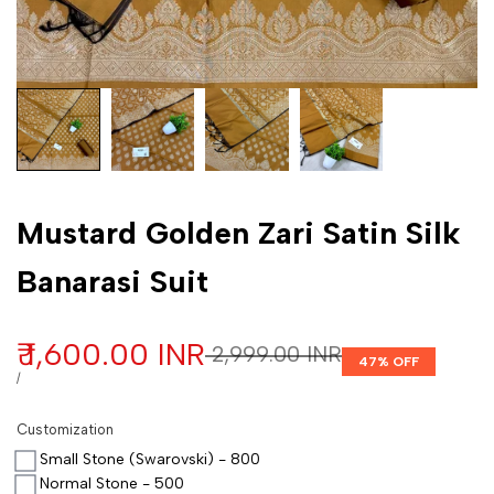
Customization
Mustard Golden Zari Satin Silk
Banarasi Suit
Sale price
₹ 1,600.00 INR
Regular price
₹ 2,999.00 INR
47
% OFF
UNIT PRICE
PER
/
Customization
Small Stone (Swarovski) - 800
Normal Stone - 500