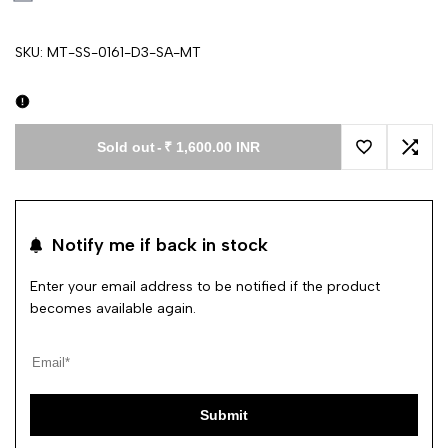
SKU:
MT-SS-0161-D3-SA-MT
Sold out
-
₹ 1,600.00 INR
Add to Wishl
Add 
Notify me if back in stock
Enter your email address to be notified if the product
becomes available again.
Submit