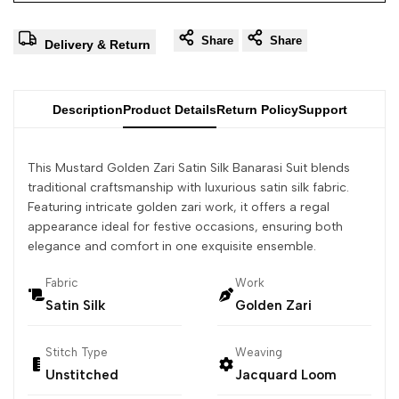
Share
Share
Delivery & Return
Description
Product Details
Return Policy
Support
This Mustard Golden Zari Satin Silk Banarasi Suit blends
traditional craftsmanship with luxurious satin silk fabric.
Featuring intricate golden zari work, it offers a regal
appearance ideal for festive occasions, ensuring both
elegance and comfort in one exquisite ensemble.
Fabric
Work
Satin Silk
Golden Zari
Stitch Type
Weaving
Unstitched
Jacquard Loom