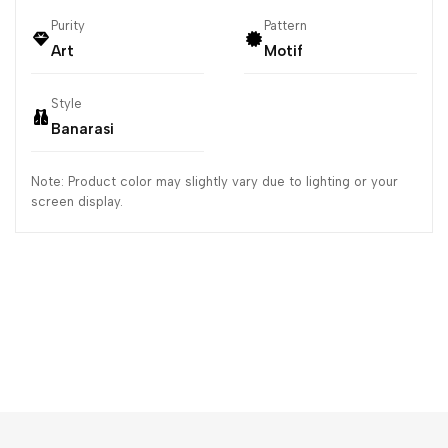
Purity
Pattern
Art
Motif
Style
Banarasi
Note: Product color may slightly vary due to lighting or your
screen display.