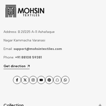
Address: B.21/225 A-11 Ashafaque
Nagar Kammacha Varanasi
Email:
support@mohsintextiles.com
Phone:
+91 88108 59381
Get direction
Facebook
Twitter
Instagram
YouTube
Pinterest
Snapchat
WhatsApp
Collection