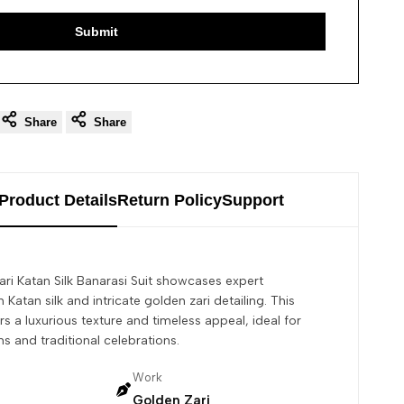
Submit
Share
Share
Product Details
Return Policy
Support
ri Katan Silk Banarasi Suit showcases expert
 Katan silk and intricate golden zari detailing. This
s a luxurious texture and timeless appeal, ideal for
s and traditional celebrations.
Work
Golden Zari