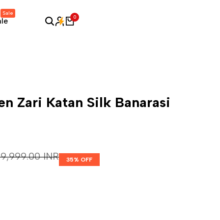
Sale
0
ale
n Zari Katan Silk Banarasi
Regular price
₹ 9,999.00 INR
35
% OFF