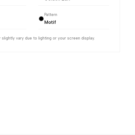
Pattern
Motif
slightly vary due to lighting or your screen display.