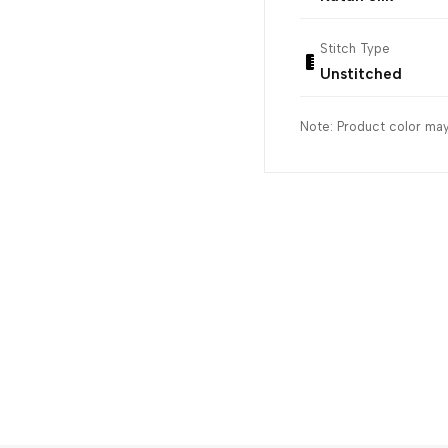
Stitch Type
Unstitched
Note: Product color may 