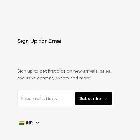
Sign Up for Email
Sign up to get first dibs on new arrivals, sales,
exclusive content, events and more!
Subscribe
INR