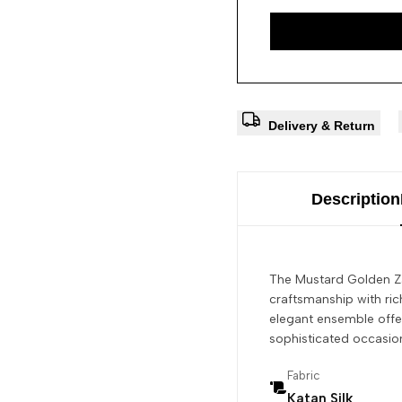
Delivery & Return
Description
The Mustard Golden Za
craftsmanship with rich
elegant ensemble offer
sophisticated occasion
Fabric
Katan Silk