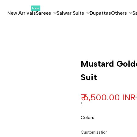
New
New Arrivals
Sarees
Salwar Suits
Dupattas
Others
S
Customization
Mustard Golde
Suit
Sale price
₹ 6,500.00 INR
UNIT PRICE
PER
/
Colors
:
Customization