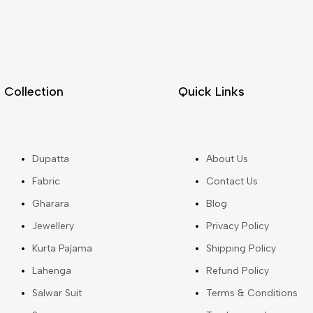
Collection
Quick Links
Dupatta
About Us
Fabric
Contact Us
Gharara
Blog
Jewellery
Privacy Policy
Kurta Pajama
Shipping Policy
Lahenga
Refund Policy
Salwar Suit
Terms & Conditions