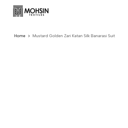
Skip to content
Home
Mustard Golden Zari Katan Silk Banarasi Suit