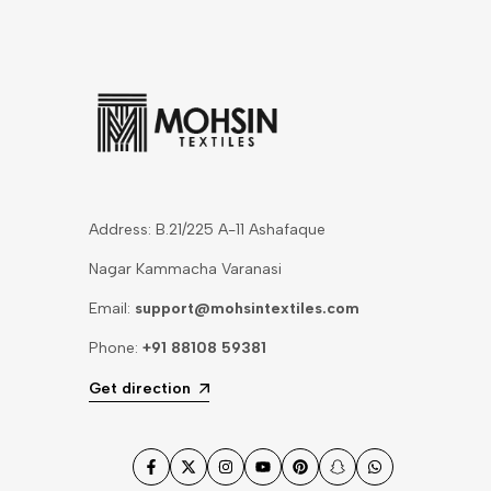
Address: B.21/225 A-11 Ashafaque
Nagar Kammacha Varanasi
Email:
support@mohsintextiles.com
Phone:
+91 88108 59381
Get direction
Facebook
Twitter
Instagram
YouTube
Pinterest
Snapchat
WhatsApp