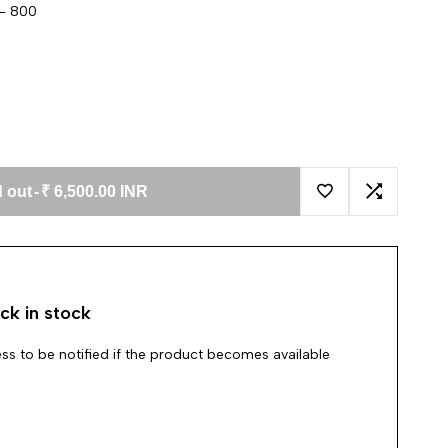
 - 800
 out
-
₹ 6,500.00 INR
Add to Wishlist
Add to Co
ck in stock
ss to be notified if the product becomes available