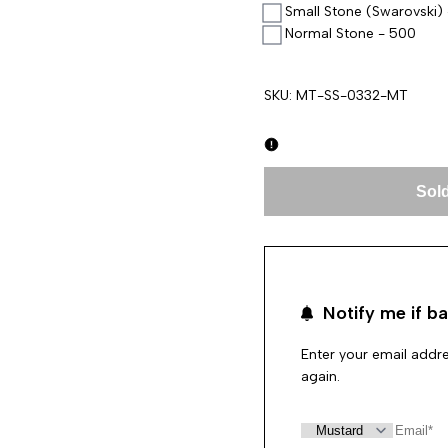
Small Stone (Swarovski)
Normal Stone - 500
SKU:
MT-SS-0332-MT
Sold
Notify me if ba
Enter your email addre
again.