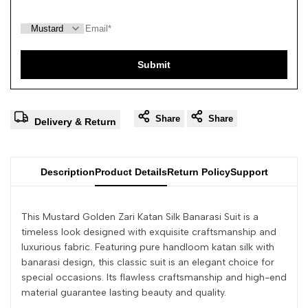
Submit
Share
Share
Delivery & Return
Description
Product Details
Return Policy
Support
This Mustard Golden Zari Katan Silk Banarasi Suit is a
timeless look designed with exquisite craftsmanship and
luxurious fabric. Featuring pure handloom katan silk with
banarasi design, this classic suit is an elegant choice for
special occasions. Its flawless craftsmanship and high-end
material guarantee lasting beauty and quality.