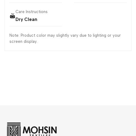
Care Instructions
Dry Clean
Note: Product color may slightly vary due to lighting or your
screen display.