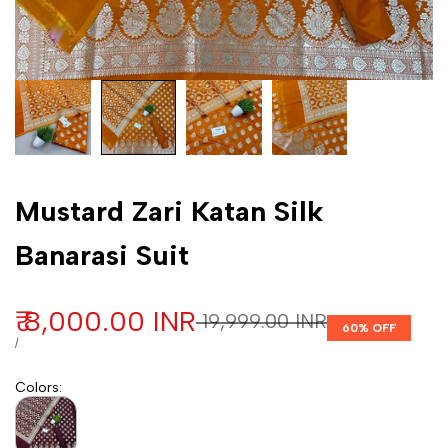
Customization
Mustard Zari Katan Silk
Banarasi Suit
Sale price
₹ 8,000.00 INR
Regular price
₹ 19,999.00 INR
60
% OFF
UNIT PRICE
PER
/
Colors
: