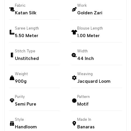
Fabric
Work
Katan Silk
Golden Zari
Saree Length
Blouse Length
5.50 Meter
1.00 Meter
Stitch Type
Width
Unstitched
44 Inch
Weight
Weaving
900g
Jacquard Loom
Purity
Pattern
Semi Pure
Motif
Style
Made In
Handloom
Banaras