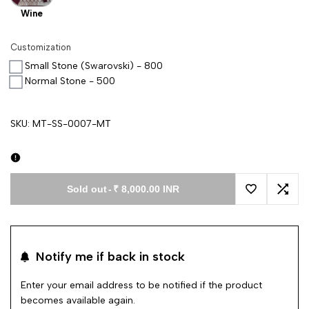
Wine
Customization
Small Stone (Swarovski) - 800
Normal Stone - 500
SKU:
MT-SS-0007-MT
Sold out
-
₹ 8,000.00 INR
Add to Wishl
Add 
Notify me if back in stock
Enter your email address to be notified if the product
becomes available again.