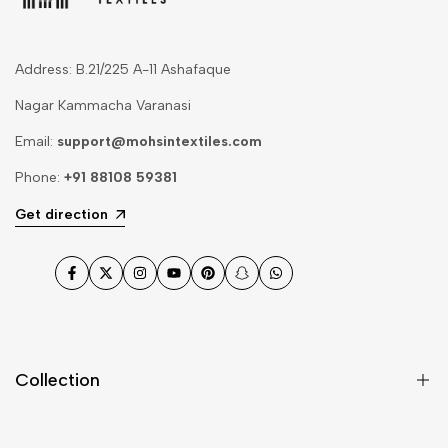
Address: B.21/225 A-11 Ashafaque
Nagar Kammacha Varanasi
Email:
support@mohsintextiles.com
Phone:
+91 88108 59381
Get direction
Facebook
Twitter
Instagram
YouTube
Pinterest
Snapchat
WhatsApp
Collection