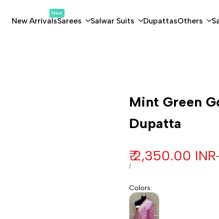
New
New Arrivals
Sarees
Salwar Suits
Dupattas
Others
S
a
Customization
Mint Green Go
Dupatta
Sale price
₹ 2,350.00 INR
UNIT PRICE
PER
/
Colors
: