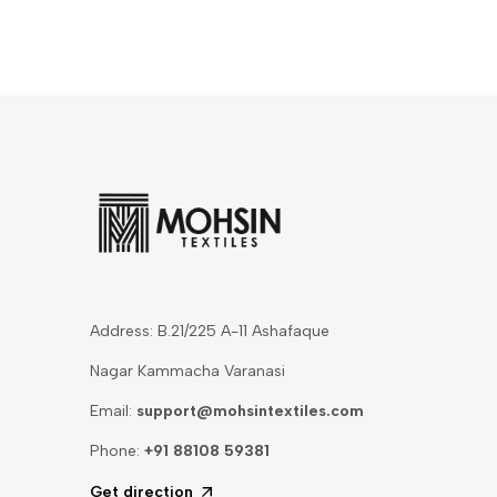
Address: B.21/225 A-11 Ashafaque
Nagar Kammacha Varanasi
Email:
support@mohsintextiles.com
Phone:
+91 88108 59381
Get direction