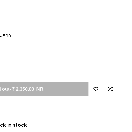
 - 500
 out
-
₹ 2,350.00 INR
Add to Wishlist
Add to Co
ck in stock