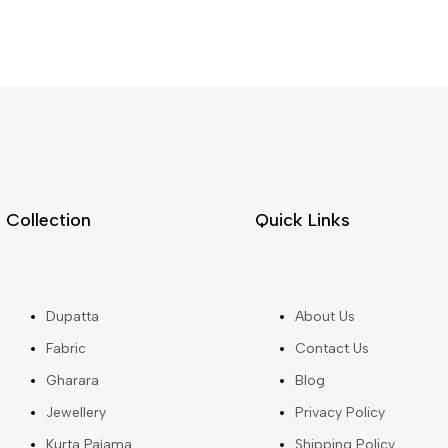
Collection
Quick Links
Dupatta
About Us
Fabric
Contact Us
Gharara
Blog
Jewellery
Privacy Policy
Kurta Pajama
Shipping Policy