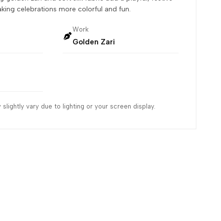
aking celebrations more colorful and fun.
Work
Golden Zari
slightly vary due to lighting or your screen display.