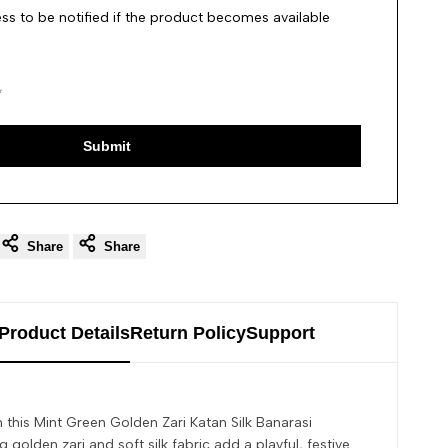
ss to be notified if the product becomes available
Submit
Share
Share
Product Details
Return Policy
Support
h this Mint Green Golden Zari Katan Silk Banarasi
 golden zari and soft silk fabric add a playful, festive