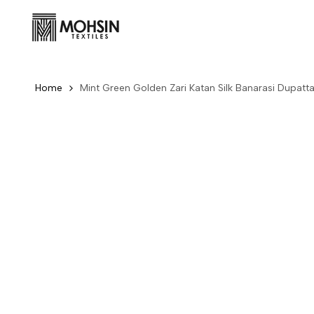
Skip to content
Home
Mint Green Golden Zari Katan Silk Banarasi Dupatt