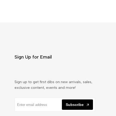
Sign Up for Email
Sign up to get first dibs on new arrivals, sales,
exclusive content, events and more!
Subscribe