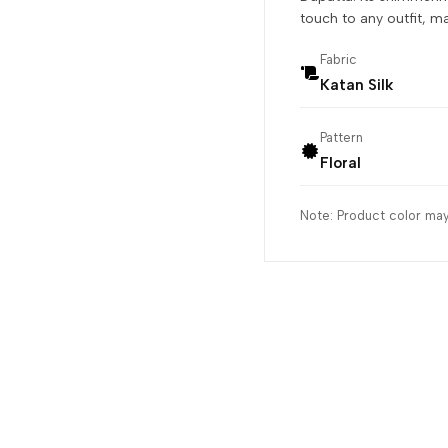
touch to any outfit, m
Fabric
Katan Silk
Pattern
Floral
Note: Product color may 