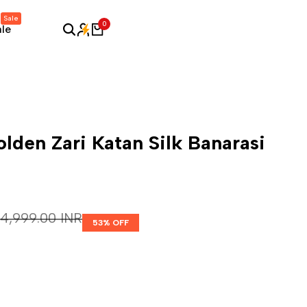
Sale
0
ale
lden Zari Katan Silk Banarasi
Regular price
₹ 4,999.00 INR
53
% OFF