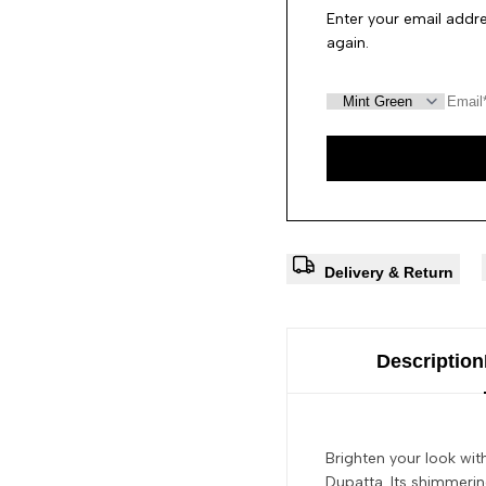
Enter your email addre
again.
Delivery & Return
Description
Brighten your look wit
Dupatta. Its shimmering