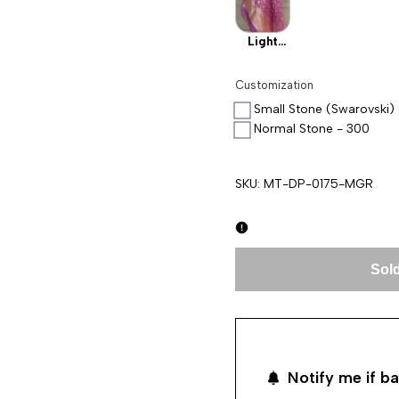
Light
Pink
Customization
Small Stone (Swarovski)
Normal Stone - 300
SKU:
MT-DP-0175-MGR
Sold
Notify me if ba