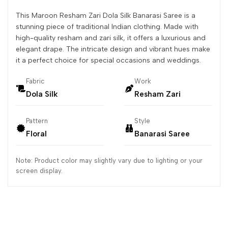
This Maroon Resham Zari Dola Silk Banarasi Saree is a
stunning piece of traditional Indian clothing. Made with
high-quality resham and zari silk, it offers a luxurious and
elegant drape. The intricate design and vibrant hues make
it a perfect choice for special occasions and weddings.
Fabric
Work
Dola Silk
Resham Zari
Pattern
Style
Floral
Banarasi Saree
Note: Product color may slightly vary due to lighting or your
screen display.