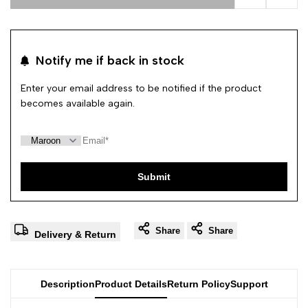
Add to Wishl
Add 
Notify me if back in stock
Enter your email address to be notified if the product
becomes available again.
Submit
Share
Share
Delivery & Return
Description
Product Details
Return Policy
Support