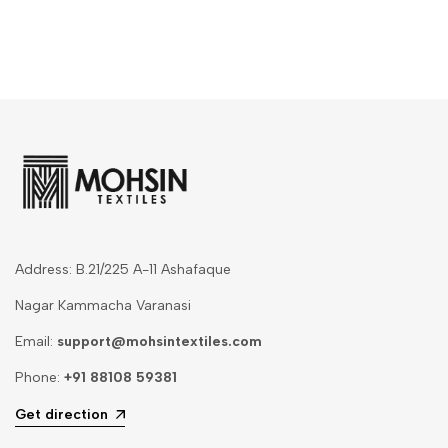
Address: B.21/225 A-11 Ashafaque
Nagar Kammacha Varanasi
Email:
support@mohsintextiles.com
Phone:
+91 88108 59381
Get direction