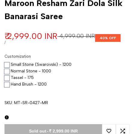
Maroon Resham Zari Dola Silk
Banarasi Saree
Sale price
₹ 2,999.00 INR
Regular price
₹ 4,999.00 INR
40
% OFF
UNIT PRICE
PER
/
Customization
Small Stone (Swarovski) - 1200
Normal Stone - 1000
Tassel - 175
Hand Brush - 1200
SKU:
MT-SR-0427-MR
Sold out
-
₹ 2,999.00 INR