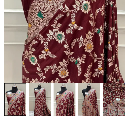
Customization