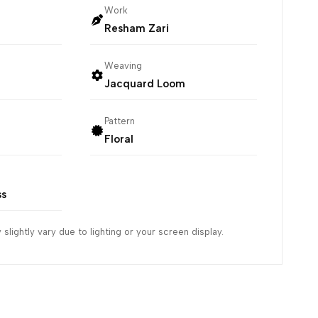
Work
Resham Zari
Weaving
Jacquard Loom
Pattern
Floral
ss
slightly vary due to lighting or your screen display.