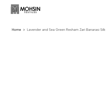
Skip to content
Home
Lavender and Sea Green Resham Zari Banarasi Silk