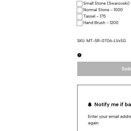
Small Stone (Swarovski) 
Normal Stone - 1000
Tassel - 175
Hand Brush - 1200
SKU:
MT-SR-0706-LVxSG
Sold
Notify me if ba
Enter your email addre
again.