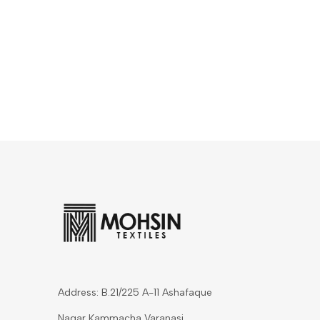
Address: B.21/225 A-11 Ashafaque
Nagar Kammacha Varanasi