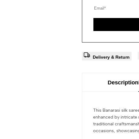
Delivery & Return
Description
This Banarasi silk sar
enhanced by intricate 
traditional craftsmans
occasions, showcasing 