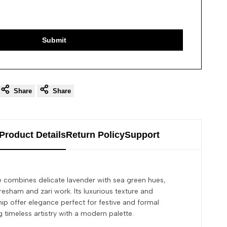
Submit
Share
Share
Product Details
Return Policy
Support
ee combines delicate lavender with sea green hues,
resham and zari work. Its luxurious texture and
hip offer elegance perfect for festive and formal
timeless artistry with a modern palette.