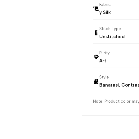
Fabric
y Silk
Stitch Type
Unstitched
Purity
Art
Style
Banarasi, Contra
Note: Product color may 