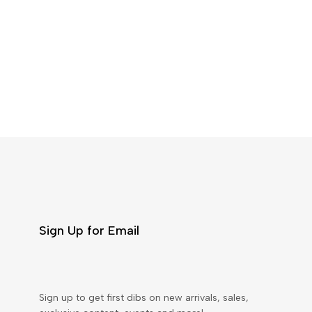
Sign Up for Email
Sign up to get first dibs on new arrivals, sales,