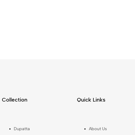
Collection
Quick Links
Dupatta
About Us