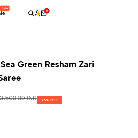
Sale
0
ale
 Sea Green Resham Zari
 Saree
Regular price
₹ 3,500.00 INR
26
% OFF