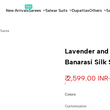
New
New Arrivals
Sarees
Salwar Suits
Dupattas
Others
S
 Saree
Customization
Lavender and
Banarasi Silk
Sale price
₹ 2,599.00 INR
UNIT PRICE
PER
/
Colors
:
Customization