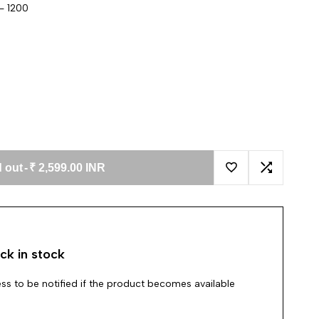
- 1200
 out
-
₹ 2,599.00 INR
Add to Wishlist
Add to Co
ck in stock
ss to be notified if the product becomes available