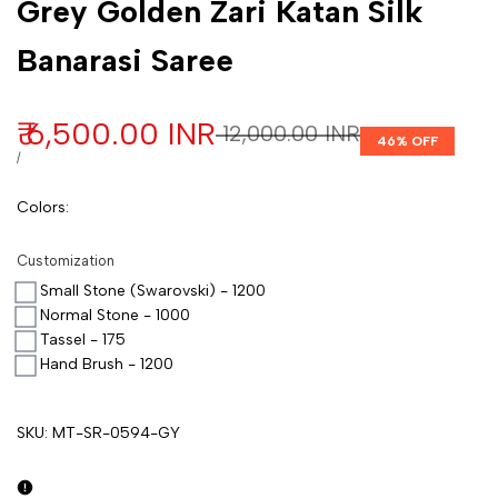
Grey Golden Zari Katan Silk
Banarasi Saree
Sale price
₹ 6,500.00 INR
Regular price
₹ 12,000.00 INR
46
% OFF
UNIT PRICE
PER
/
Colors
:
Customization
Small Stone (Swarovski) - 1200
Normal Stone - 1000
Tassel - 175
Hand Brush - 1200
SKU:
MT-SR-0594-GY