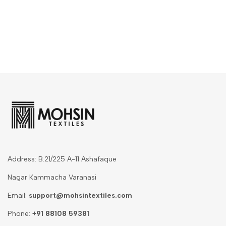
Address: B.21/225 A-11 Ashafaque
Nagar Kammacha Varanasi
Email:
support@mohsintextiles.com
Phone:
+91 88108 59381