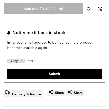
Sold out
-
₹ 6,500.00 INR
Add to Wishl
Add 
Notify me if back in stock
Enter your email address to be notified if the product
becomes available again.
Submit
Share
Share
Delivery & Return