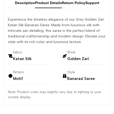
Description
Product Details
Return Policy
Support
Experience the timeless elegance of our Grey Golden Zari
Katan Silk Banarasi Saree. Made from luxurious silk with
intricate zari detailing, this saree is the perfect blend of
traditional craftsmanship and modern design. Elevate your
style with its rich color and luxurious texture.
Fabric
Work
Katan Silk
Golden Zari
Pattern
Style
Motif
Banarasi Saree
Note: Product color may slightly vary due to lighting or your
screen display.