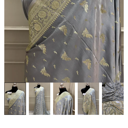
Customization