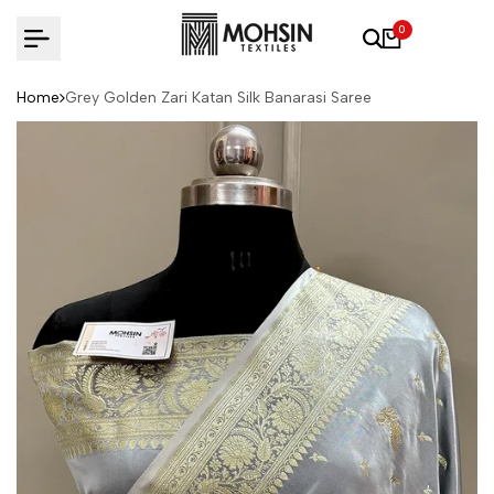
Skip to content
0
Home
Grey Golden Zari Katan Silk Banarasi Saree