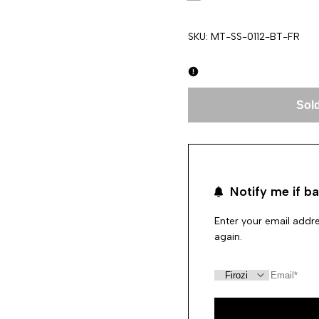
SKU:
MT-SS-0112-BT-FR
Sold
Notify me if ba
Enter your email addre
again.