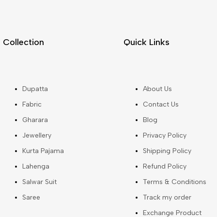
Collection
Quick Links
Dupatta
About Us
Fabric
Contact Us
Gharara
Blog
Jewellery
Privacy Policy
Kurta Pajama
Shipping Policy
Lahenga
Refund Policy
Salwar Suit
Terms & Conditions
Saree
Track my order
Exchange Product