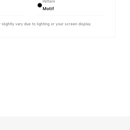
Pattern
Motif
slightly vary due to lighting or your screen display.