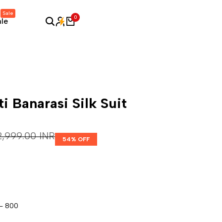
Sale
0
ale
ti Banarasi Silk Suit
egular price
 2,999.00 INR
54
% OFF
 - 800