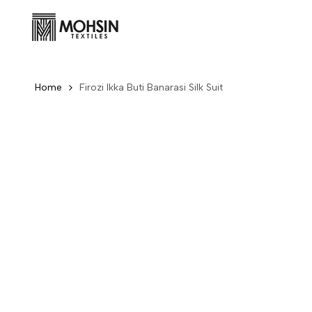
Skip to content
Home
Firozi Ikka Buti Banarasi Silk Suit