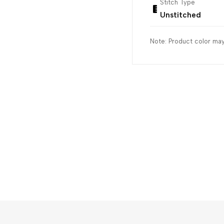
Stitch Type
Unstitched
Note: Product color may 