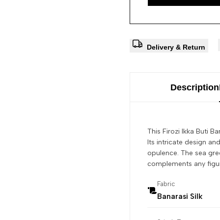
Delivery & Return
Description
This Firozi Ikka Buti B
Its intricate design an
opulence. The sea gree
complements any figure.
Fabric
Banarasi Silk