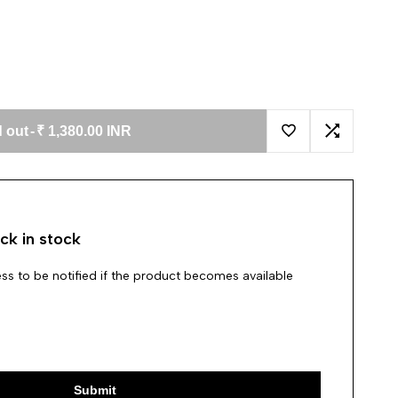
 out
-
₹ 1,380.00 INR
Add to Wishlist
Add to Co
ck in stock
ss to be notified if the product becomes available
Submit