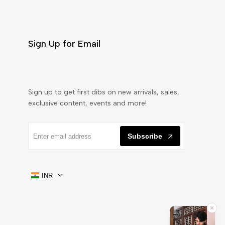
Sign Up for Email
Sign up to get first dibs on new arrivals, sales,
exclusive content, events and more!
Subscribe
INR