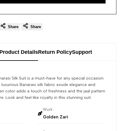
Share
Share
Product Details
Return Policy
Support
anarasi Silk Suit is a must-have for any special occasion.
d luxurious Banarasi silk fabric exude elegance and
n color adds a touch of freshness and the jaal pattern
 Look and feel like royalty in this stunning suit.
Work
Golden Zari