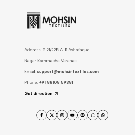
Address: B.21/225 A-11 Ashafaque
Nagar Kammacha Varanasi
Email:
support@mohsintextiles.com
Phone:
+91 88108 59381
Get direction
Facebook
Twitter
Instagram
YouTube
Pinterest
Snapchat
WhatsApp