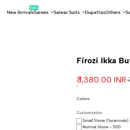
New
New Arrivals
Sarees
Salwar Suits
Dupattas
Others
S
Customization
Firozi Ikka Bu
Sale price
₹ 1,380.00 INR
R
₹
UNIT PRICE
PER
/
Colors
:
Customization
Small Stone (Swarovski)
Normal Stone - 500