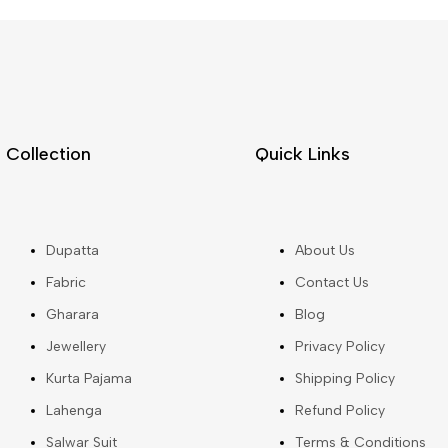
Collection
Quick Links
Dupatta
About Us
Fabric
Contact Us
Gharara
Blog
Jewellery
Privacy Policy
Kurta Pajama
Shipping Policy
Lahenga
Refund Policy
Salwar Suit
Terms & Conditions