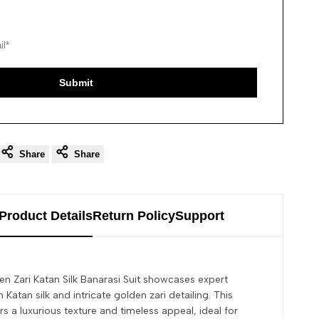
Submit
Share
Share
Product Details
Return Policy
Support
n Zari Katan Silk Banarasi Suit showcases expert
 Katan silk and intricate golden zari detailing. This
s a luxurious texture and timeless appeal, ideal for