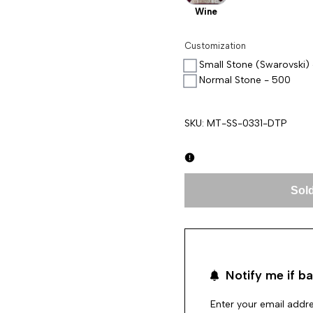
Wine
Customization
Small Stone (Swarovski)
Normal Stone - 500
SKU:
MT-SS-0331-DTP
Sold
Notify me if ba
Enter your email addre