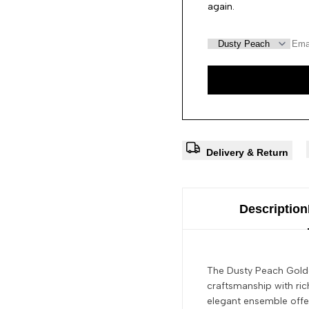
again.
Delivery & Return
Description
The Dusty Peach Golde
craftsmanship with rich
elegant ensemble offer