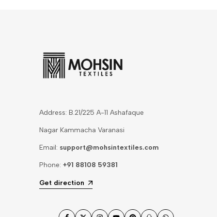
Address: B.21/225 A-11 Ashafaque
Nagar Kammacha Varanasi
Email:
support@mohsintextiles.com
Phone:
+91 88108 59381
Get direction