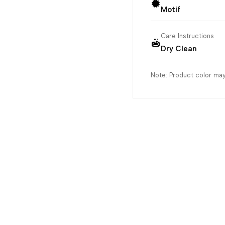
Motif
Care Instructions
Dry Clean
Note: Product color may 