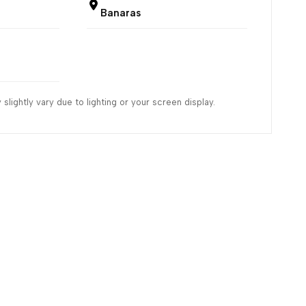
Banaras
slightly vary due to lighting or your screen display.