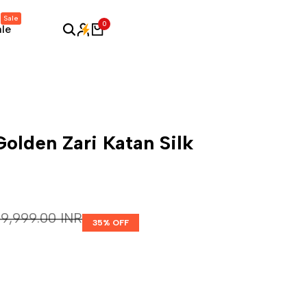
Sale
0
ale
olden Zari Katan Silk
Regular price
₹ 9,999.00 INR
35
% OFF