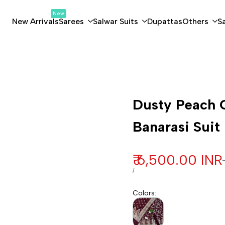
New
New Arrivals
Sarees
Salwar Suits
Dupattas
Others
S
Customization
Dusty Peach G
Banarasi Suit
Sale price
₹ 6,500.00 INR
UNIT PRICE
PER
/
Colors
: