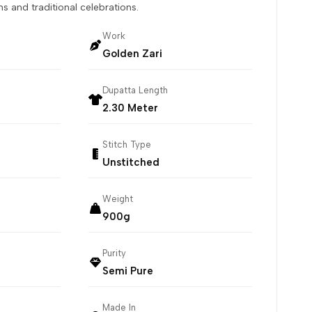
s and traditional celebrations.
Work
Golden Zari
Dupatta Length
2.30 Meter
Stitch Type
Unstitched
Weight
900g
Purity
Semi Pure
Made In