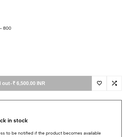
 - 800
 out
-
₹ 6,500.00 INR
Add to Wishlist
Add to Co
ck in stock
ss to be notified if the product becomes available