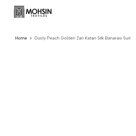
Skip to content
Home
Dusty Peach Golden Zari Katan Silk Banarasi Suit