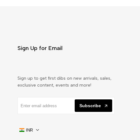
Sign Up for Email
Sign up to get first dibs on new arrivals, sales,
exclusive content, events and more!
Subscribe
INR