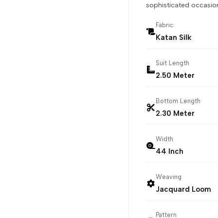
sophisticated occasion
Fabric
Katan Silk
Suit Length
2.50 Meter
Bottom Length
2.30 Meter
Width
44 Inch
Weaving
Jacquard Loom
Pattern