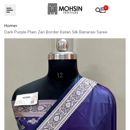
Skip to content
0
Home
Dark Purple Plain Zari Border Katan Silk Banarasi Saree