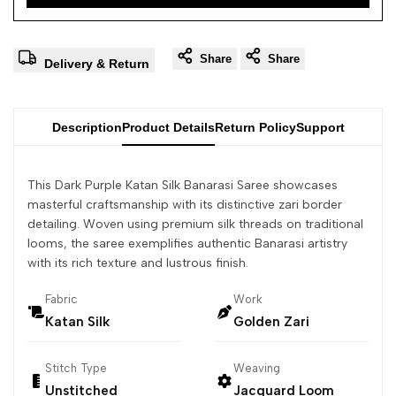
Share
Share
Delivery & Return
Description
Product Details
Return Policy
Support
This Dark Purple Katan Silk Banarasi Saree showcases
masterful craftsmanship with its distinctive zari border
detailing. Woven using premium silk threads on traditional
looms, the saree exemplifies authentic Banarasi artistry
with its rich texture and lustrous finish.
Fabric
Work
Katan Silk
Golden Zari
Stitch Type
Weaving
Unstitched
Jacquard Loom