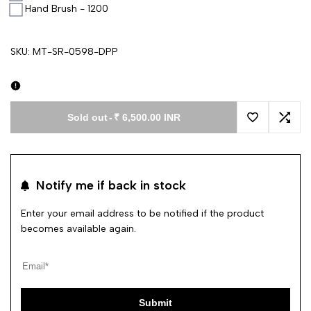
Hand Brush - 1200
SKU:
MT-SR-0598-DPP
Sold out
-
₹ 6,500.00 INR
Add to Wishl
Add 
Notify me if back in stock
Enter your email address to be notified if the product
becomes available again.
Submit