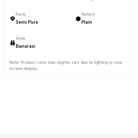
Purity
Pattern
Semi Pure
Plain
Style
Banarasi
Note: Product color may slightly vary due to lighting or your
screen display.