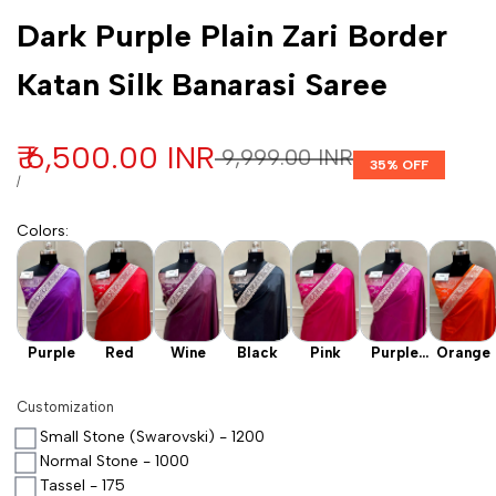
Customization
Dark Purple Plain Zari Border
Katan Silk Banarasi Saree
Sale price
₹ 6,500.00 INR
Regular price
₹ 9,999.00 INR
35
% OFF
UNIT PRICE
PER
/
Colors
:
Purple
Red
Wine
Black
Pink
Purple
Orange
Wine
Customization
Small Stone (Swarovski) - 1200
Normal Stone - 1000
Tassel - 175