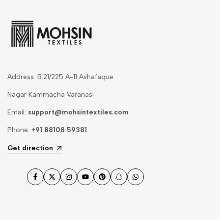
Address: B.21/225 A-11 Ashafaque
Nagar Kammacha Varanasi
Email:
support@mohsintextiles.com
Phone:
+91 88108 59381
Get direction
Facebook
Twitter
Instagram
YouTube
Pinterest
Snapchat
WhatsApp