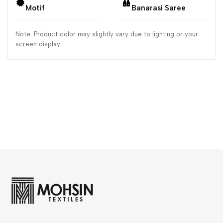
Motif
Banarasi Saree
Note: Product color may slightly vary due to lighting or your
screen display.