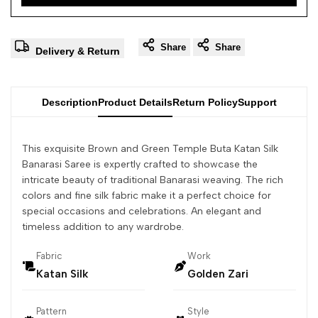
Share
Share
Delivery & Return
Description
Product Details
Return Policy
Support
This exquisite Brown and Green Temple Buta Katan Silk
Banarasi Saree is expertly crafted to showcase the
intricate beauty of traditional Banarasi weaving. The rich
colors and fine silk fabric make it a perfect choice for
special occasions and celebrations. An elegant and
timeless addition to any wardrobe.
Fabric
Work
Katan Silk
Golden Zari
Pattern
Style