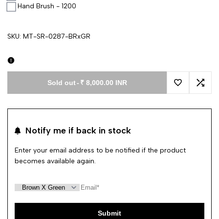
Hand Brush - 1200
SKU:
MT-SR-0287-BRxGR
Sold out
-
₹ 8,000.00 INR
Add to Wishl
Add 
Notify me if back in stock
Enter your email address to be notified if the product
becomes available again.
Submit