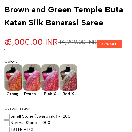
Customization
Brown and Green Temple Buta
Katan Silk Banarasi Saree
Sale price
₹ 8,000.00 INR
Regular price
₹ 14,999.00 INR
47
% OFF
UNIT PRICE
PER
/
Colors
:
Orange
Peach X
Pink X
Red X
X Red
Pink
Rani
Rust
Customization
Small Stone (Swarovski) - 1200
Normal Stone - 1000
Tassel - 175