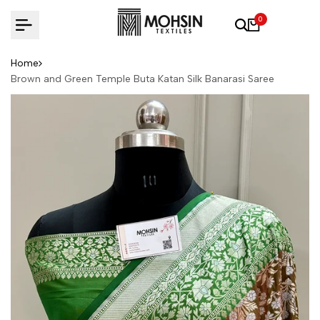
Skip to content
0
Home
Brown and Green Temple Buta Katan Silk Banarasi Saree