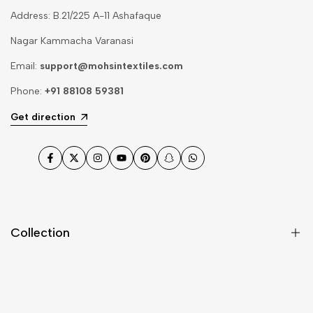
Address: B.21/225 A-11 Ashafaque
Nagar Kammacha Varanasi
Email:
support@mohsintextiles.com
Phone:
+91 88108 59381
Get direction
Facebook
Twitter
Instagram
YouTube
Pinterest
Snapchat
WhatsApp
Collection
Dupatta
Fabric