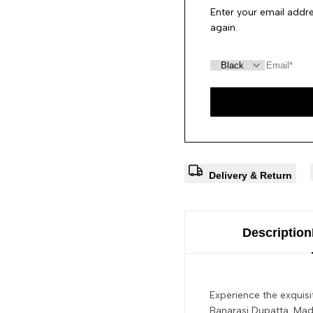
Enter your email addre
again.
Delivery & Return
Description
Experience the exquisi
Banarasi Dupatta. Made