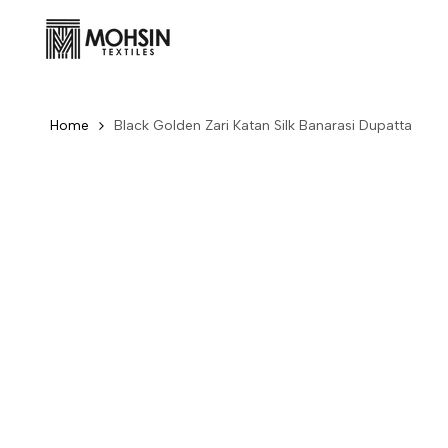
Skip to content
Home
Black Golden Zari Katan Silk Banarasi Dupatta