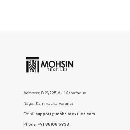
Address: B.21/225 A-11 Ashafaque
Nagar Kammacha Varanasi
Email:
support@mohsintextiles.com
Phone:
+91 88108 59381