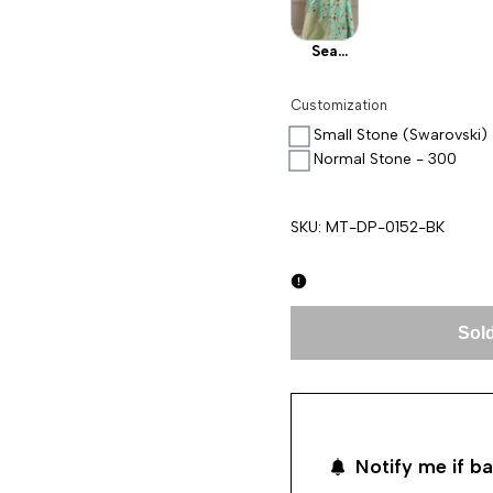
Sea
Green
Customization
Small Stone (Swarovski)
Normal Stone - 300
SKU:
MT-DP-0152-BK
Sold
Notify me if ba