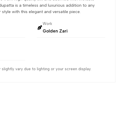
dupatta is a timeless and luxurious addition to any
style with this elegant and versatile piece.
Work
Golden Zari
slightly vary due to lighting or your screen display.