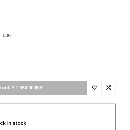
 - 500
 out
-
₹ 1,350.00 INR
Add to Wishlist
Add to Co
ck in stock