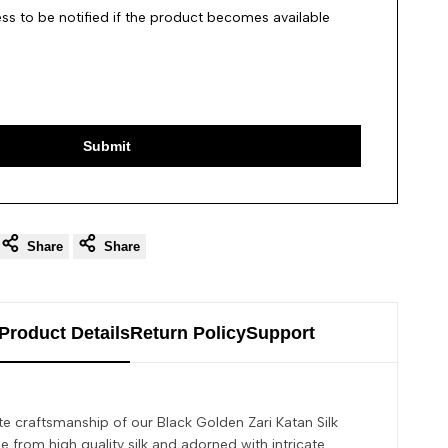
ss to be notified if the product becomes available
Submit
Share
Share
Product Details
Return Policy
Support
te craftsmanship of our Black Golden Zari Katan Silk
 from high quality silk and adorned with intricate