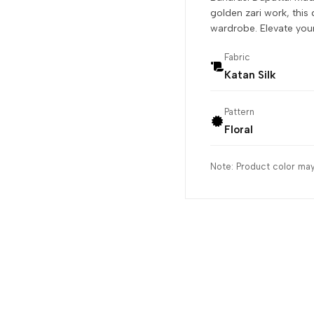
golden zari work, this 
wardrobe. Elevate your 
Fabric
Katan Silk
Pattern
Floral
Note: Product color may 