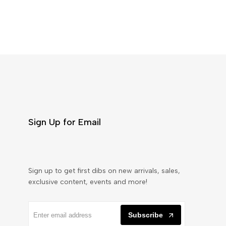
Sign Up for Email
Sign up to get first dibs on new arrivals, sales,
exclusive content, events and more!
Subscribe