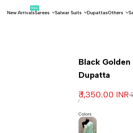
New
New Arrivals
Sarees
Salwar Suits
Dupattas
Others
S
Customization
Black Golden 
Dupatta
Sale price
₹ 1,350.00 INR
R
₹
UNIT PRICE
PER
/
Colors
: