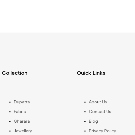
Collection
Quick Links
Dupatta
About Us
Fabric
Contact Us
Gharara
Blog
Jewellery
Privacy Policy