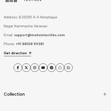
Address: B.21/225 A-11 Ashafaque
Nagar Kammacha Varanasi
Email:
support@mohsintextiles.com
Phone:
+91 88108 59381
Get direction
Facebook
Twitter
Instagram
YouTube
Pinterest
Snapchat
WhatsApp
Collection