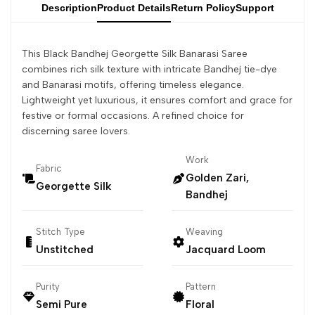
Description
Product Details
Return Policy
Support
This Black Bandhej Georgette Silk Banarasi Saree
combines rich silk texture with intricate Bandhej tie-dye
and Banarasi motifs, offering timeless elegance.
Lightweight yet luxurious, it ensures comfort and grace for
festive or formal occasions. A refined choice for
discerning saree lovers.
Work
Fabric
Golden Zari,
Georgette Silk
Bandhej
Stitch Type
Weaving
Unstitched
Jacquard Loom
Purity
Pattern
Semi Pure
Floral