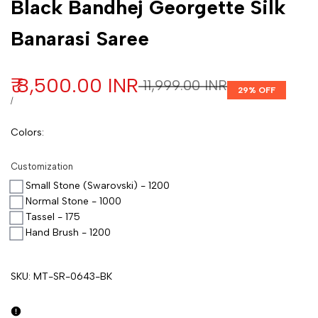
Black Bandhej Georgette Silk
Banarasi Saree
Sale price
₹ 8,500.00 INR
Regular price
₹ 11,999.00 INR
29
% OFF
UNIT PRICE
PER
/
Colors
:
Customization
Small Stone (Swarovski) - 1200
Normal Stone - 1000
Tassel - 175
Hand Brush - 1200
SKU:
MT-SR-0643-BK