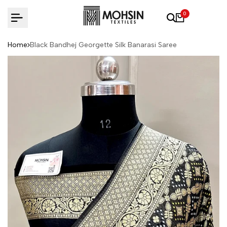
Skip to content
0
Home
Black Bandhej Georgette Silk Banarasi Saree