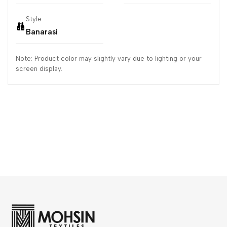
Style
Banarasi
Note: Product color may slightly vary due to lighting or your
screen display.