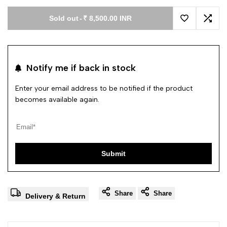
Sold out
-
₹ 8,500.00 INR
Add to Wishl
Add 
Notify me if back in stock
Enter your email address to be notified if the product
becomes available again.
Submit
Share
Share
Delivery & Return