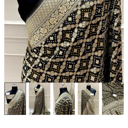
Customization