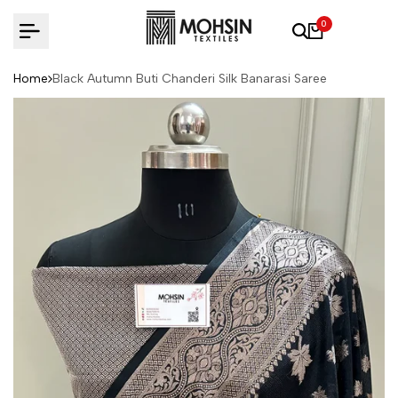
Skip to content
0
Home
Black Autumn Buti Chanderi Silk Banarasi Saree