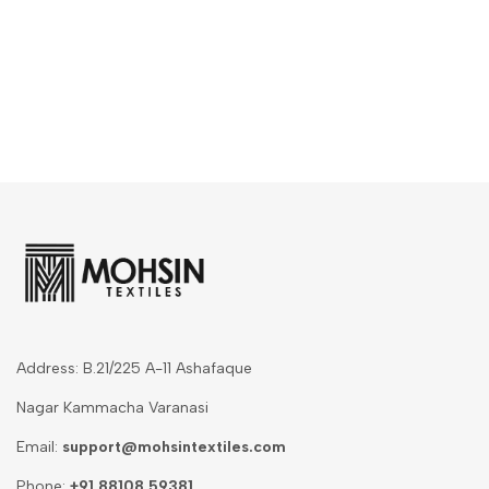
Address: B.21/225 A-11 Ashafaque
Nagar Kammacha Varanasi
Email:
support@mohsintextiles.com
Phone:
+91 88108 59381