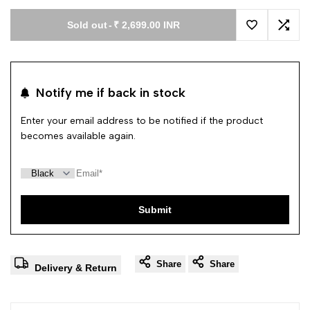
Sold out
-
₹ 2,699.00 INR
Add to Wishl
Add 
Notify me if back in stock
Enter your email address to be notified if the product
becomes available again.
Submit
Share
Share
Delivery & Return