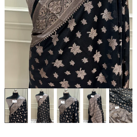
Customization