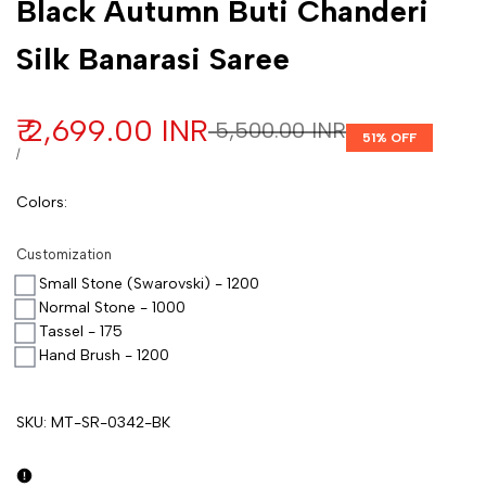
Black Autumn Buti Chanderi
Silk Banarasi Saree
Sale price
₹ 2,699.00 INR
Regular price
₹ 5,500.00 INR
51
% OFF
UNIT PRICE
PER
/
Colors
:
Customization
Small Stone (Swarovski) - 1200
Normal Stone - 1000
Tassel - 175
Hand Brush - 1200
SKU:
MT-SR-0342-BK