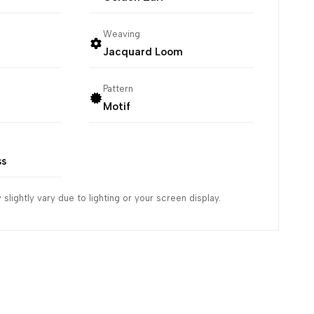
Weaving
Jacquard Loom
Pattern
Motif
ss
slightly vary due to lighting or your screen display.