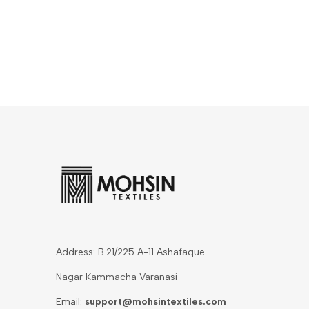
Address: B.21/225 A-11 Ashafaque
Nagar Kammacha Varanasi
Email:
support@mohsintextiles.com