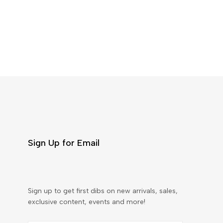
Sign Up for Email
Sign up to get first dibs on new arrivals, sales,
exclusive content, events and more!