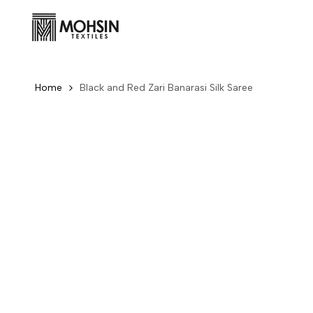
Skip to content
Home
Black and Red Zari Banarasi Silk Saree