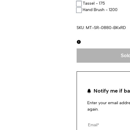
Tassel - 175
Hand Brush - 1200
SKU:
MT-SR-0880-BKxRD
Sold
Notify me if ba
Enter your email addre
again.