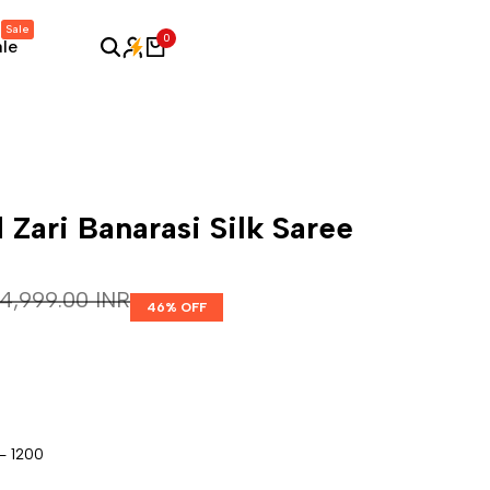
Sale
0
ale
 Zari Banarasi Silk Saree
Regular price
₹ 4,999.00 INR
46
% OFF
- 1200