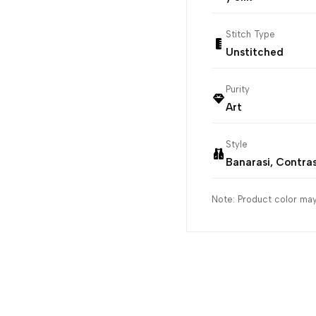
Stitch Type
Unstitched
Purity
Art
Style
Banarasi, Contra
Note: Product color may 