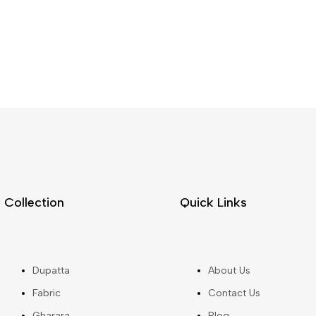
Collection
Quick Links
Dupatta
About Us
Fabric
Contact Us
Gharara
Blog