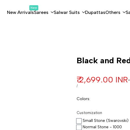
New
New Arrivals
Sarees
Salwar Suits
Dupattas
Others
S
Customization
Black and Red
Sale price
₹ 2,699.00 INR
UNIT PRICE
PER
/
Colors
:
Customization
Small Stone (Swarovski) 
Normal Stone - 1000