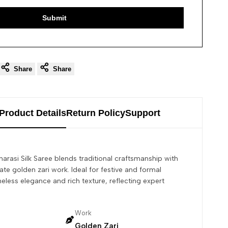
Submit
Share
Share
Product Details
Return Policy
Support
arasi Silk Saree blends traditional craftsmanship with
icate golden zari work. Ideal for festive and formal
meless elegance and rich texture, reflecting expert
Work
Golden Zari