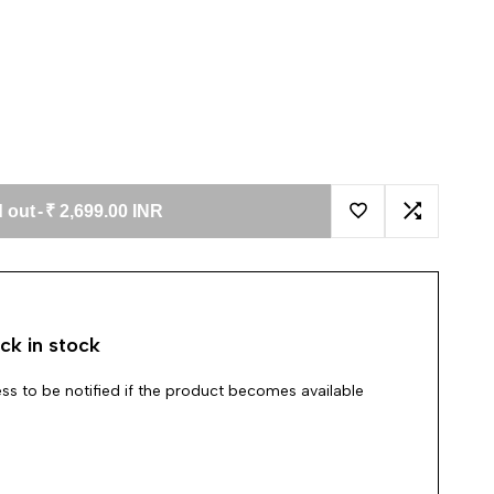
 out
-
₹ 2,699.00 INR
Add to Wishlist
Add to Co
ck in stock
ss to be notified if the product becomes available