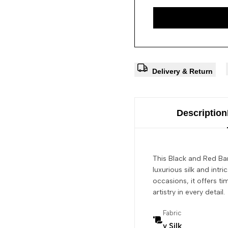
Delivery & Return
Description
This Black and Red Ban
luxurious silk and intr
occasions, it offers ti
artistry in every detail.
Fabric
y Silk