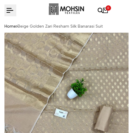
Skip to content
0
Home
Beige Golden Zari Resham Silk Banarasi Suit