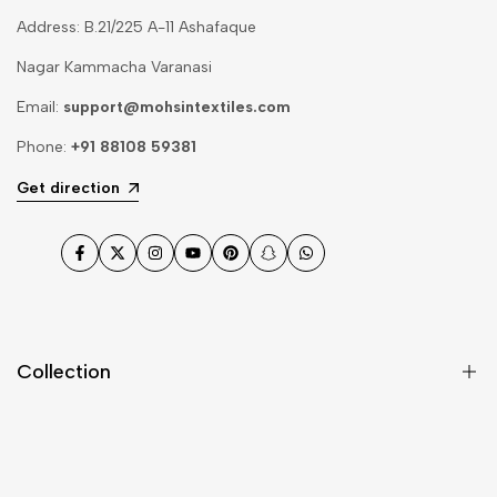
Address: B.21/225 A-11 Ashafaque
Nagar Kammacha Varanasi
Email:
support@mohsintextiles.com
Phone:
+91 88108 59381
Get direction
Facebook
Twitter
Instagram
YouTube
Pinterest
Snapchat
WhatsApp
Collection
Dupatta
Fabric