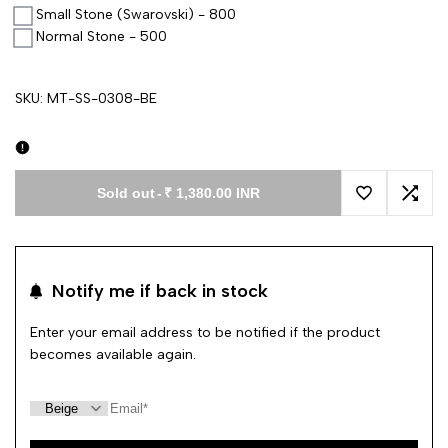
Small Stone (Swarovski) - 800
Normal Stone - 500
SKU:
MT-SS-0308-BE
Sold out
-
₹ 1,380.00 INR
Add to Wishl
Add 
Notify me if back in stock
Enter your email address to be notified if the product
becomes available again.