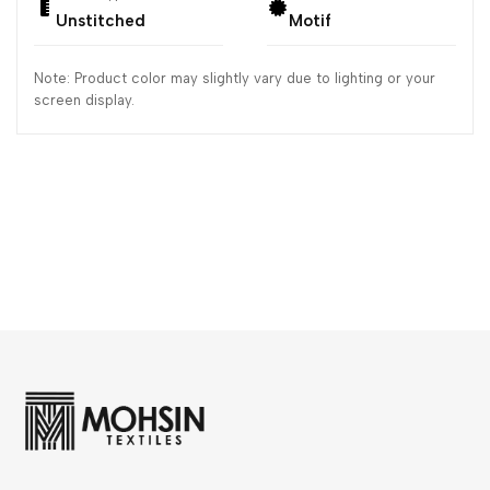
Unstitched
Motif
Note: Product color may slightly vary due to lighting or your
screen display.