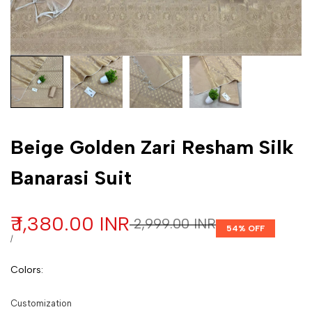
Customization
Beige Golden Zari Resham Silk
Banarasi Suit
Sale price
₹ 1,380.00 INR
Regular price
₹ 2,999.00 INR
54
% OFF
UNIT PRICE
PER
/
Colors
:
Customization