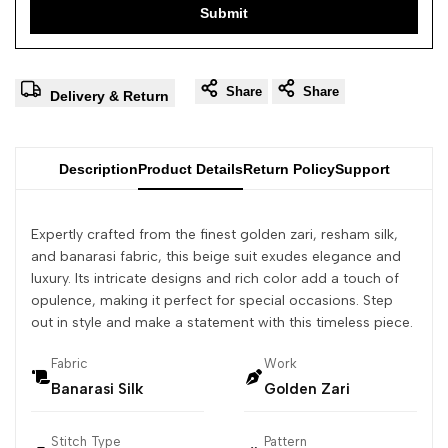
Submit
Share
Share
Delivery & Return
Description
Product Details
Return Policy
Support
Expertly crafted from the finest golden zari, resham silk,
and banarasi fabric, this beige suit exudes elegance and
luxury. Its intricate designs and rich color add a touch of
opulence, making it perfect for special occasions. Step
out in style and make a statement with this timeless piece.
Fabric
Work
Banarasi Silk
Golden Zari
Stitch Type
Pattern