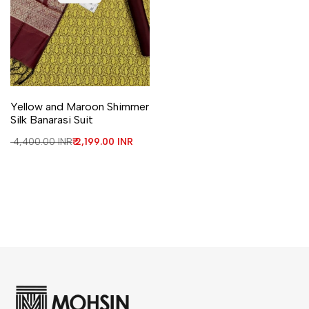
Yellow and Maroon Shimmer
Silk Banarasi Suit
Regular price
₹ 4,400.00 INR
Sale price
₹ 2,199.00 INR