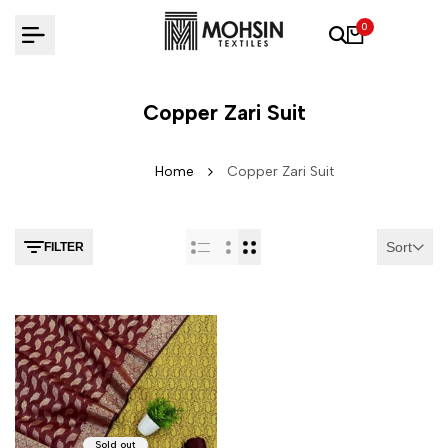
Skip to content
0
Copper Zari Suit
Home
Copper Zari Suit
Sort
FILTER
Sold out