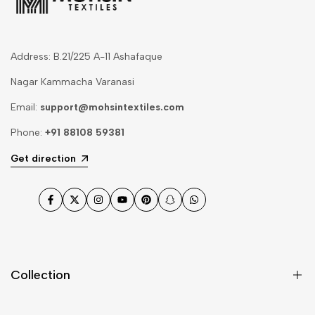
Address: B.21/225 A-11 Ashafaque
Nagar Kammacha Varanasi
Email:
support@mohsintextiles.com
Phone:
+91 88108 59381
Get direction
Facebook
Twitter
Instagram
YouTube
Pinterest
Snapchat
WhatsApp
Collection